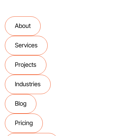
About
Services
Projects
Industries
Blog
Pricing