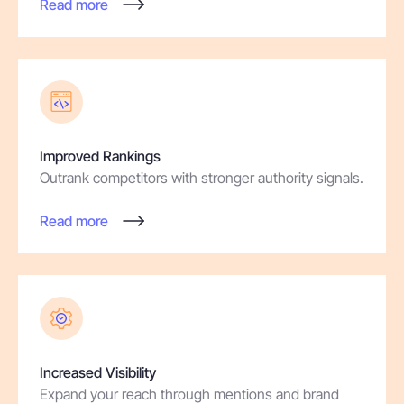
Read more
Improved Rankings
Outrank competitors with stronger authority signals.
Read more
Increased Visibility
Expand your reach through mentions and brand