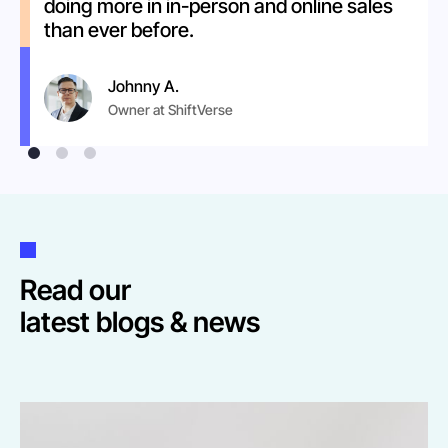
doing more in in-person and online sales
than ever before.
Johnny A.
Owner at ShiftVerse
Read our
latest blogs & news