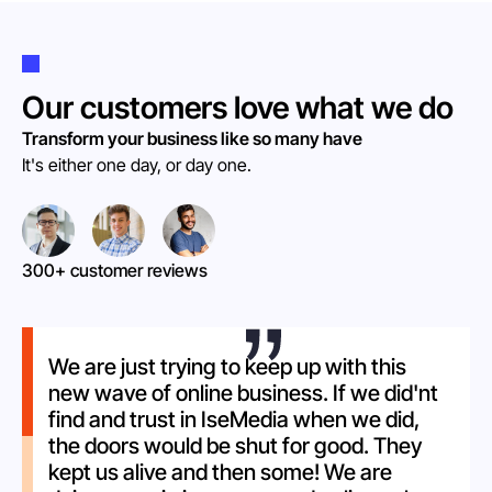
Our customers love what we do
Transform your business like so many have
It's either one day, or day one.
300+ customer reviews
We are just trying to keep up with this
new wave of online business. If we did'nt
find and trust in IseMedia when we did,
the doors would be shut for good. They
kept us alive and then some! We are