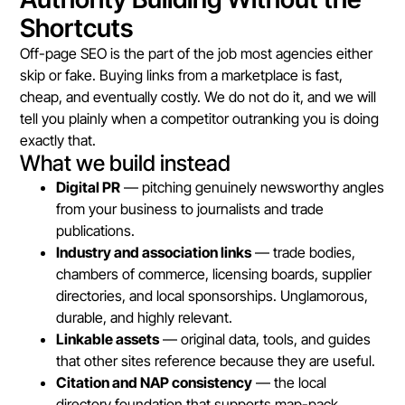
Shortcuts
Off-page SEO is the part of the job most agencies either
skip or fake. Buying links from a marketplace is fast,
cheap, and eventually costly. We do not do it, and we will
tell you plainly when a competitor outranking you is doing
exactly that.
What we build instead
Digital PR
— pitching genuinely newsworthy angles
from your business to journalists and trade
publications.
Industry and association links
— trade bodies,
chambers of commerce, licensing boards, supplier
directories, and local sponsorships. Unglamorous,
durable, and highly relevant.
Linkable assets
— original data, tools, and guides
that other sites reference because they are useful.
Citation and NAP consistency
— the local
directory foundation that supports map-pack