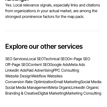
Yes. Local relevance signals, especially links and citations
from organizations in your actual market, are among the
strongest prominence factors for the map pack.
Explore our other services
SEO Services
Local SEO
Technical SEO
On-Page SEO
Off-Page SEO
Content SEO
Google Ads
Meta Ads
LinkedIn Ads
Paid Advertising
PPC Consulting
Website Design
Webflow Websites
Conversion Rate Optimization
Email Marketing
Social Media
Social Media Management
Meta Organic
LinkedIn Organic
Branding & Creative
Digital Marketing
Marketing Consulting