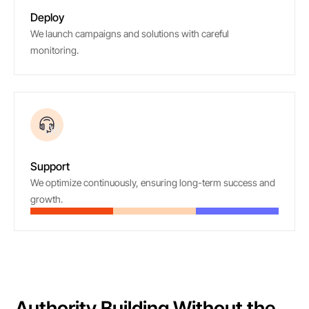
Deploy
We launch campaigns and solutions with careful
monitoring.
06
Support
We optimize continuously, ensuring long-term success and
growth.
Authority Building Without the