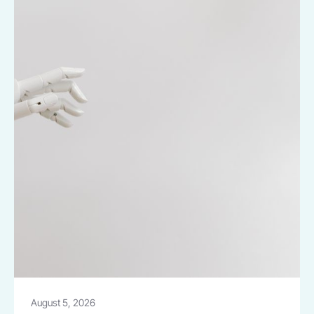
August 5, 2026