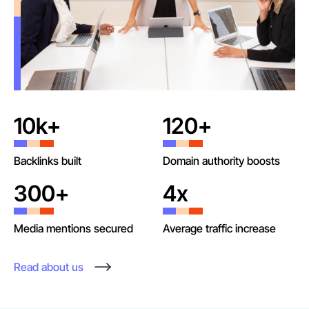
10k+
120+
Backlinks built
Domain authority boosts
300+
4x
Media mentions secured
Average traffic increase
Read about us