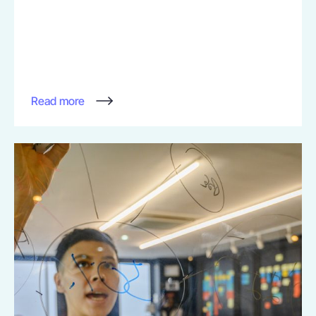
Read more