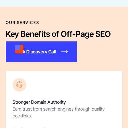
OUR SERVICES
Key Benefits of Off-Page SEO
Book Discovery Call
Stronger Domain Authority
Earn trust from search engines through quality
backlinks.