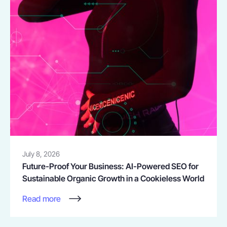
July 8, 2026
Future-Proof Your Business: AI-Powered SEO for
Sustainable Organic Growth in a Cookieless World
Read more