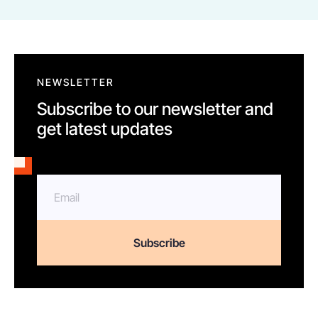
NEWSLETTER
Subscribe to our newsletter and
get latest updates