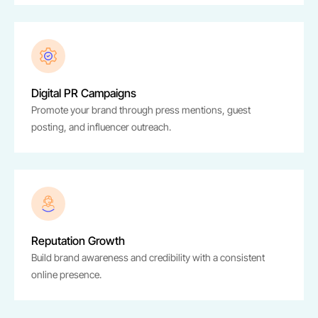
Digital PR Campaigns
Promote your brand through press mentions, guest
posting, and influencer outreach.
Reputation Growth
Build brand awareness and credibility with a consistent
online presence.