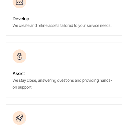
03
Develop
We create and refine assets tailored to your service needs.
04
Assist
We stay close, answering questions and providing hands-
on support.
05