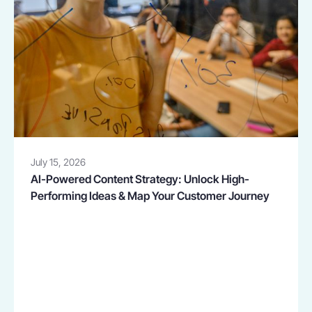
July 15, 2026
AI-Powered Content Strategy: Unlock High-
Performing Ideas & Map Your Customer Journey