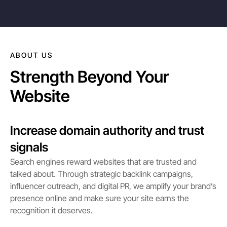
ABOUT US
Strength Beyond Your
Website
Increase domain authority and trust
signals
Search engines reward websites that are trusted and
talked about. Through strategic backlink campaigns,
influencer outreach, and digital PR, we amplify your brand’s
presence online and make sure your site earns the
recognition it deserves.