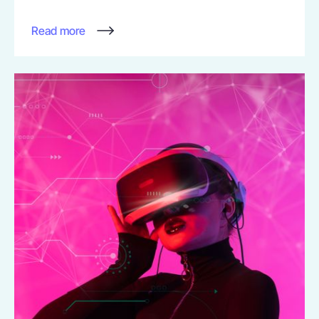
Read more