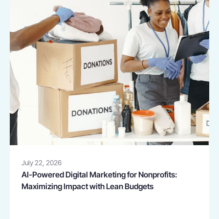
July 22, 2026
AI-Powered Digital Marketing for Nonprofits:
Maximizing Impact with Lean Budgets