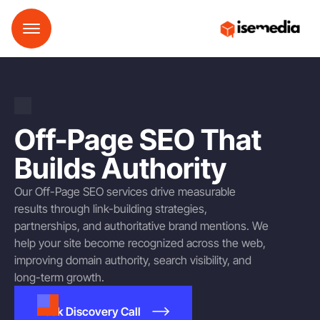
Off-Page SEO That
Builds Authority
Our Off-Page SEO services drive measurable
results through link-building strategies,
partnerships, and authoritative brand mentions. We
help your site become recognized across the web,
improving domain authority, search visibility, and
long-term growth.
Book Discovery Call