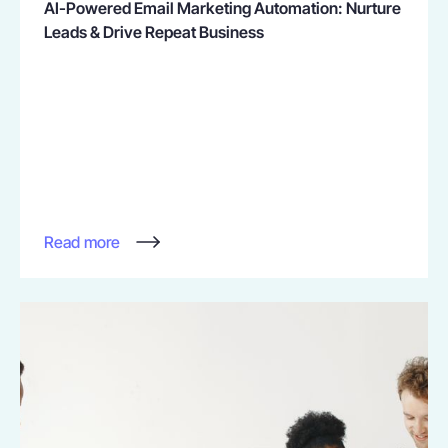
AI-Powered Email Marketing Automation: Nurture
Leads & Drive Repeat Business
Read more