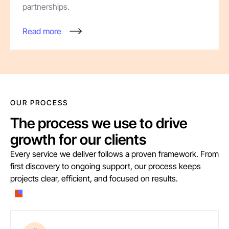
partnerships.
Read more
OUR PROCESS
The process we use to drive
growth for our clients
Every service we deliver follows a proven framework. From
first discovery to ongoing support, our process keeps
projects clear, efficient, and focused on results.