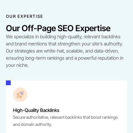
OUR EXPERTISE
Our Off-Page SEO Expertise
We specialize in building high-quality, relevant backlinks
and brand mentions that strengthen your site’s authority.
Our strategies are white-hat, scalable, and data-driven,
ensuring long-term rankings and a powerful reputation in
your niche.
High-Quality Backlinks
Secure authoritative, relevant backlinks that boost rankings
and domain authority.