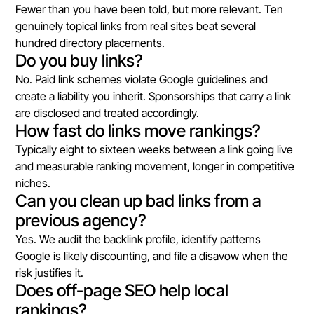
Fewer than you have been told, but more relevant. Ten
genuinely topical links from real sites beat several
hundred directory placements.
Do you buy links?
No. Paid link schemes violate Google guidelines and
create a liability you inherit. Sponsorships that carry a link
are disclosed and treated accordingly.
How fast do links move rankings?
Typically eight to sixteen weeks between a link going live
and measurable ranking movement, longer in competitive
niches.
Can you clean up bad links from a
previous agency?
Yes. We audit the backlink profile, identify patterns
Google is likely discounting, and file a disavow when the
risk justifies it.
Does off-page SEO help local
rankings?