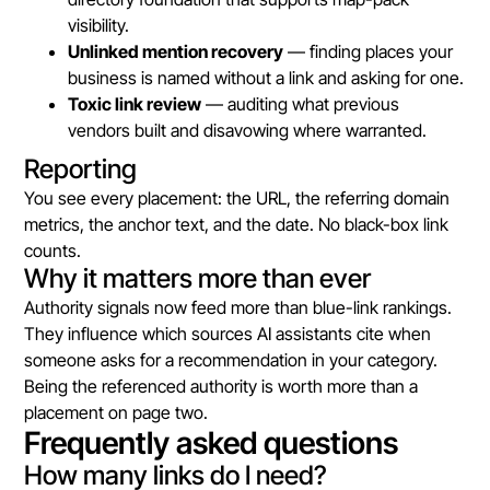
visibility.
Unlinked mention recovery
— finding places your
business is named without a link and asking for one.
Toxic link review
— auditing what previous
vendors built and disavowing where warranted.
Reporting
You see every placement: the URL, the referring domain
metrics, the anchor text, and the date. No black-box link
counts.
Why it matters more than ever
Authority signals now feed more than blue-link rankings.
They influence which sources AI assistants cite when
someone asks for a recommendation in your category.
Being the referenced authority is worth more than a
placement on page two.
Frequently asked questions
How many links do I need?