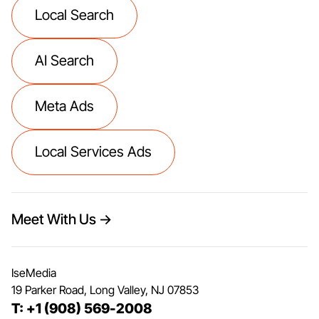
Local Search
AI Search
Meta Ads
Local Services Ads
Meet With Us →
IseMedia
19 Parker Road, Long Valley, NJ 07853
T: +1 (908) 569-2008