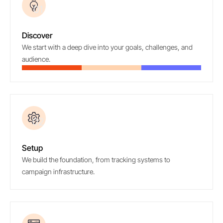
01
Discover
We start with a deep dive into your goals, challenges, and
audience.
02
Setup
We build the foundation, from tracking systems to
campaign infrastructure.