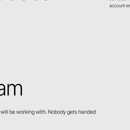
account le
eam
ou will be working with. Nobody gets handed