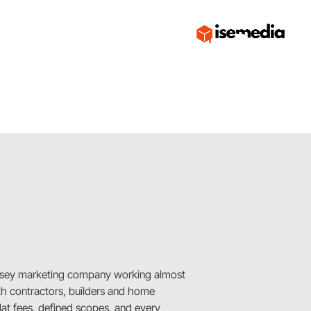
sey marketing company working almost
ith contractors, builders and home
Flat fees, defined scopes, and every