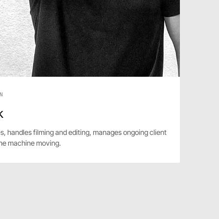
N
k
s, handles filming and editing, manages ongoing client
he machine moving.