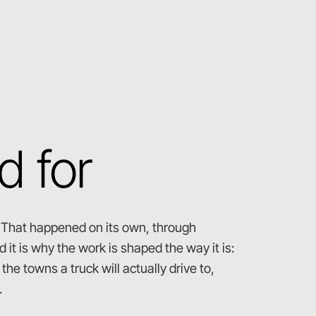
d for
. That happened on its own, through
 it is why the work is shaped the way it is:
he towns a truck will actually drive to,
.