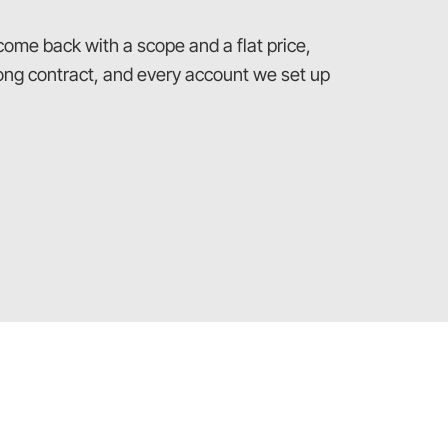
 come back with a scope and a flat price,
 long contract, and every account we set up