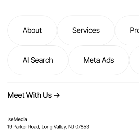
About
Services
Pr
AI Search
Meta Ads
Meet With Us →
IseMedia
19 Parker Road, Long Valley, NJ 07853