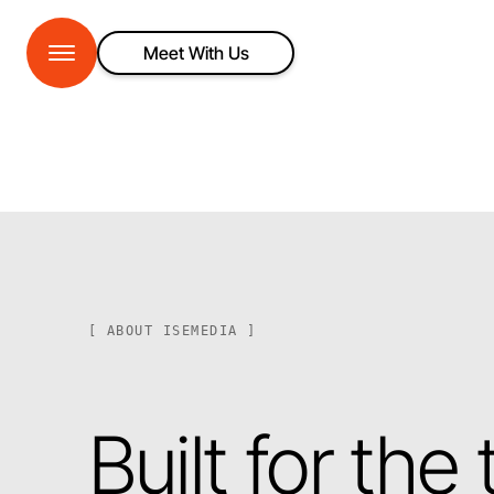
Meet With Us
[ ABOUT ISEMEDIA ]
Built for the