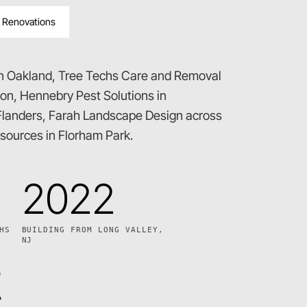
 Renovations
in Oakland, Tree Techs Care and Removal
ton, Hennebry Pest Solutions in
landers, Farah Landscape Design across
ources in Florham Park.
2022
HS
BUILDING FROM LONG VALLEY,
NJ
t