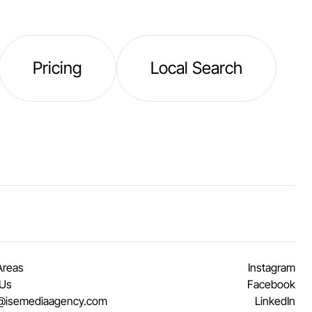
Pricing
Local Search
Areas
Instagram
 Us
Facebook
@isemediaagency.com
LinkedIn