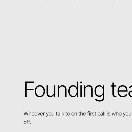
Founding t
Whoever you talk to on the first call is who y
off.