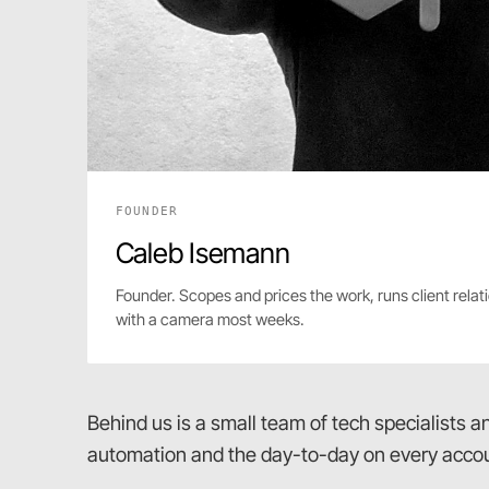
FOUNDER
Caleb Isemann
Founder. Scopes and prices the work, runs client relati
with a camera most weeks.
Behind us is a small team of tech specialists 
automation and the day-to-day on every accou