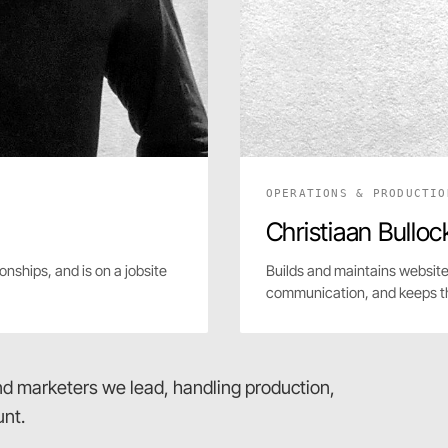
OPERATIONS & PRODUCTIO
Christiaan Bulloc
onships, and is on a jobsite
Builds and maintains website
communication, and keeps t
and marketers we lead, handling production,
nt.