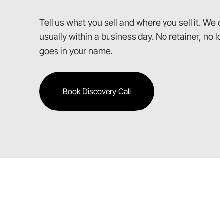
Tell us what you sell and where you sell it. We
usually within a business day. No retainer, no
goes in your name.
Book Discovery Call