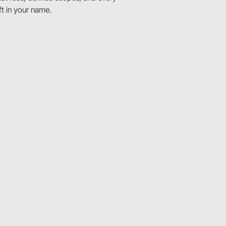
ft in your name.