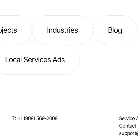
ojects
Industries
Blog
Local Services Ads
T: +1 (908) 569-2008
Service 
Contact
support