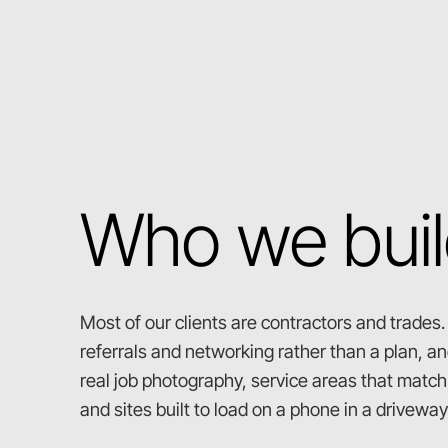
Who we buil
Most of our clients are contractors and trades
referrals and networking rather than a plan, and
real job photography, service areas that match t
and sites built to load on a phone in a driveway