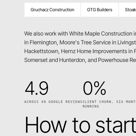
Gruchacz Construction
GTG Builders
Stoak
We also work with White Maple Construction 
in Flemington, Moore's Tree Service in Livings
Hackettstown, Hernz Home Improvements in F
Somerset and Hunterdon, and Powerhouse Res
4.9
0%
ACROSS 49 GOOGLE REVIEWS
CLIENT CHURN, SIX MONT
RUNNING
How to star