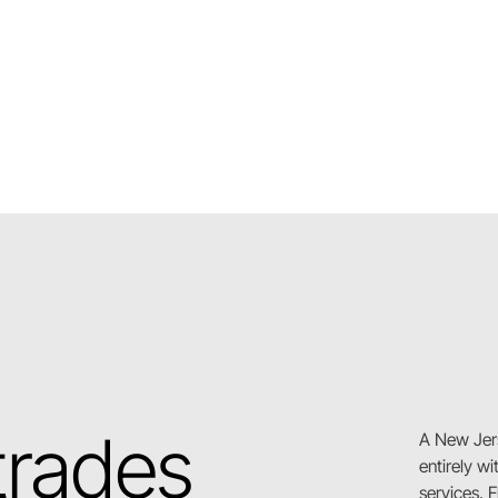
 trades
A New Jer
entirely w
services. 