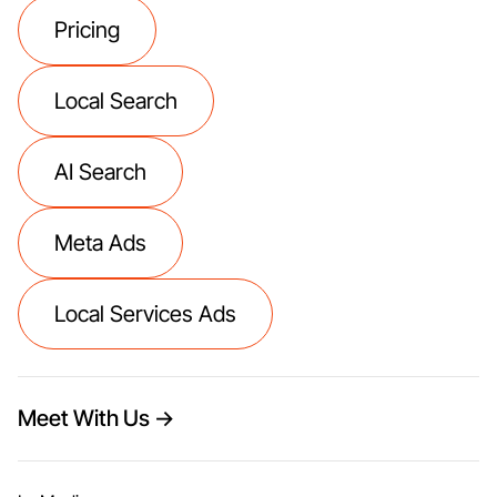
Pricing
Local Search
AI Search
Meta Ads
Local Services Ads
Meet With Us →