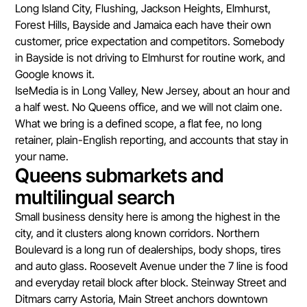
Long Island City, Flushing, Jackson Heights, Elmhurst,
Forest Hills, Bayside and Jamaica each have their own
customer, price expectation and competitors. Somebody
in Bayside is not driving to Elmhurst for routine work, and
Google knows it.
IseMedia is in Long Valley, New Jersey, about an hour and
a half west. No Queens office, and we will not claim one.
What we bring is a defined scope, a flat fee, no long
retainer, plain-English reporting, and accounts that stay in
your name.
Queens submarkets and
multilingual search
Small business density here is among the highest in the
city, and it clusters along known corridors. Northern
Boulevard is a long run of dealerships, body shops, tires
and auto glass. Roosevelt Avenue under the 7 line is food
and everyday retail block after block. Steinway Street and
Ditmars carry Astoria, Main Street anchors downtown