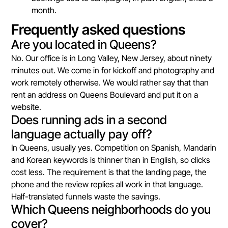
month.
Frequently asked questions
Are you located in Queens?
No. Our office is in Long Valley, New Jersey, about ninety
minutes out. We come in for kickoff and photography and
work remotely otherwise. We would rather say that than
rent an address on Queens Boulevard and put it on a
website.
Does running ads in a second
language actually pay off?
In Queens, usually yes. Competition on Spanish, Mandarin
and Korean keywords is thinner than in English, so clicks
cost less. The requirement is that the landing page, the
phone and the review replies all work in that language.
Half-translated funnels waste the savings.
Which Queens neighborhoods do you
cover?