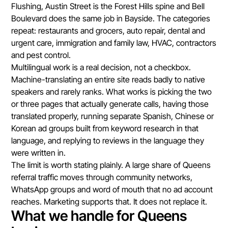
Flushing, Austin Street is the Forest Hills spine and Bell
Boulevard does the same job in Bayside. The categories
repeat: restaurants and grocers, auto repair, dental and
urgent care, immigration and family law, HVAC, contractors
and pest control.
Multilingual work is a real decision, not a checkbox.
Machine-translating an entire site reads badly to native
speakers and rarely ranks. What works is picking the two
or three pages that actually generate calls, having those
translated properly, running separate Spanish, Chinese or
Korean ad groups built from keyword research in that
language, and replying to reviews in the language they
were written in.
The limit is worth stating plainly. A large share of Queens
referral traffic moves through community networks,
WhatsApp groups and word of mouth that no ad account
reaches. Marketing supports that. It does not replace it.
What we handle for Queens