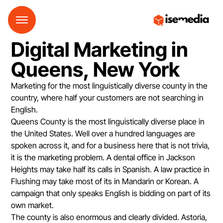
Digital Marketing in
Queens, New York
Marketing for the most linguistically diverse county in the
country, where half your customers are not searching in
English.
Queens County is the most linguistically diverse place in
the United States. Well over a hundred languages are
spoken across it, and for a business here that is not trivia,
it is the marketing problem. A dental office in Jackson
Heights may take half its calls in Spanish. A law practice in
Flushing may take most of its in Mandarin or Korean. A
campaign that only speaks English is bidding on part of its
own market.
The county is also enormous and clearly divided. Astoria,