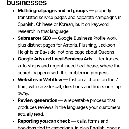
businesses
Multilingual pages and ad groups
— properly
translated service pages and separate campaigns in
Spanish, Chinese or Korean, built on keyword
research in that language.
Submarket SEO
— Google Business Profile work
plus distinct pages for Astoria, Flushing, Jackson
Heights or Bayside, not one page about Queens.
Google Ads and Local Services Ads
— for trades,
auto shops and urgent-need healthcare, where the
search happens with the problem in progress.
Websites in Webflow
— fast on a phone on the 7
train, with click-to-call, directions and hours one tap
away.
Review generation
— a repeatable process that
produces reviews in the languages your customers
actually read.
Reporting you can check
— calls, forms and
bookings tied to campaigns, in plain English, once a