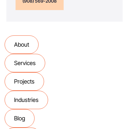
(908) 569-2008
About
Services
Projects
Industries
Blog