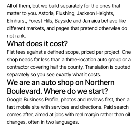
All of them, but we build separately for the ones that
matter to you. Astoria, Flushing, Jackson Heights,
Elmhurst, Forest Hills, Bayside and Jamaica behave like
different markets, and pages that pretend otherwise do
not rank.
What does it cost?
Flat fees against a defined scope, priced per project. One
shop needs far less than a three-location auto group or a
contractor covering half the county. Translation is quoted
separately so you see exactly what it costs.
We are an auto shop on Northern
Boulevard. Where do we start?
Google Business Profile, photos and reviews first, then a
fast mobile site with services and directions. Paid search
comes after, aimed at jobs with real margin rather than oil
changes, often in two languages.