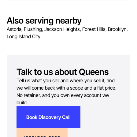
Also serving nearby
Astoria, Flushing, Jackson Heights, Forest Hills, Brooklyn,
Long Island City
Talk to us about
Queens
Tell us what you sell and where you sell it, and
we will come back with a scope and a flat price.
No retainer, and you own every account we
build.
Book Discovery Call