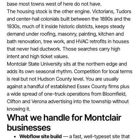
base most towns west of here do not have.
The housing stock is the other engine. Victorians, Tudors
and center-hall colonials built between the 1890s and the
1930s, much of it inside historic districts, keeps steady
demand under roofing, masonry, painting, kitchen and
bath renovation, tree work, and HVAC retrofits in houses
that never had ductwork. Those searches carry high
intent and high ticket values.
Montclair State University sits at the northern edge and
adds its own seasonal rhythm. Competition for local terms
is real but not Hudson County level. You are usually
against a handful of established Essex County firms plus
a wide spread of one-truck operations from Bloomfield,
Clifton and Verona advertising into the township without
knowing it.
What we handle for Montclair
businesses
Webflow site build
— a fast, well-typeset site that