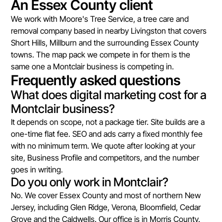
An Essex County client
We work with Moore's Tree Service, a tree care and
removal company based in nearby Livingston that covers
Short Hills, Millburn and the surrounding Essex County
towns. The map pack we compete in for them is the
same one a Montclair business is competing in.
Frequently asked questions
What does digital marketing cost for a
Montclair business?
It depends on scope, not a package tier. Site builds are a
one-time flat fee. SEO and ads carry a fixed monthly fee
with no minimum term. We quote after looking at your
site, Business Profile and competitors, and the number
goes in writing.
Do you only work in Montclair?
No. We cover Essex County and most of northern New
Jersey, including Glen Ridge, Verona, Bloomfield, Cedar
Grove and the Caldwells. Our office is in Morris County.