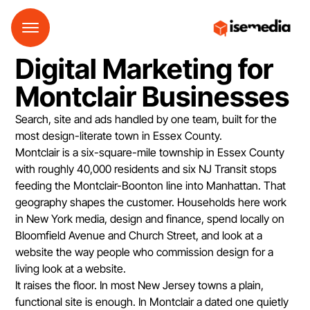
Digital Marketing for
Montclair Businesses
Search, site and ads handled by one team, built for the
most design-literate town in Essex County.
Montclair is a six-square-mile township in Essex County
with roughly 40,000 residents and six NJ Transit stops
feeding the Montclair-Boonton line into Manhattan. That
geography shapes the customer. Households here work
in New York media, design and finance, spend locally on
Bloomfield Avenue and Church Street, and look at a
website the way people who commission design for a
living look at a website.
It raises the floor. In most New Jersey towns a plain,
functional site is enough. In Montclair a dated one quietly