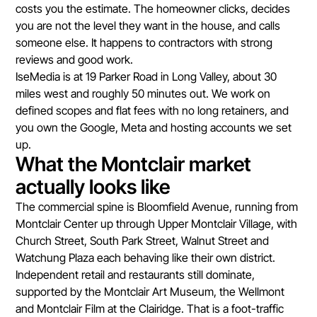
costs you the estimate. The homeowner clicks, decides
you are not the level they want in the house, and calls
someone else. It happens to contractors with strong
reviews and good work.
IseMedia is at 19 Parker Road in Long Valley, about 30
miles west and roughly 50 minutes out. We work on
defined scopes and flat fees with no long retainers, and
you own the Google, Meta and hosting accounts we set
up.
What the Montclair market
actually looks like
The commercial spine is Bloomfield Avenue, running from
Montclair Center up through Upper Montclair Village, with
Church Street, South Park Street, Walnut Street and
Watchung Plaza each behaving like their own district.
Independent retail and restaurants still dominate,
supported by the Montclair Art Museum, the Wellmont
and Montclair Film at the Clairidge. That is a foot-traffic