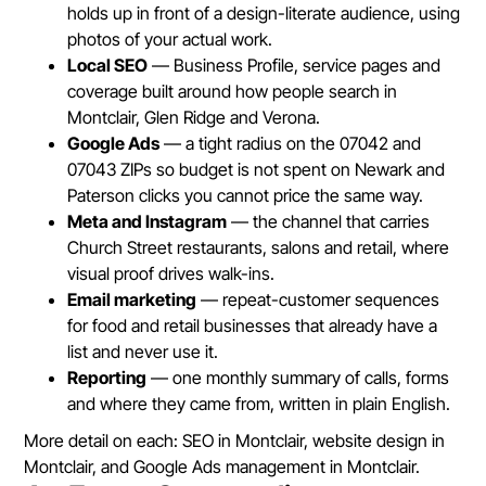
holds up in front of a design-literate audience, using
photos of your actual work.
Local SEO
— Business Profile, service pages and
coverage built around how people search in
Montclair, Glen Ridge and Verona.
Google Ads
— a tight radius on the 07042 and
07043 ZIPs so budget is not spent on Newark and
Paterson clicks you cannot price the same way.
Meta and Instagram
— the channel that carries
Church Street restaurants, salons and retail, where
visual proof drives walk-ins.
Email marketing
— repeat-customer sequences
for food and retail businesses that already have a
list and never use it.
Reporting
— one monthly summary of calls, forms
and where they came from, written in plain English.
More detail on each:
SEO in Montclair
,
website design in
Montclair
, and
Google Ads management in Montclair
.