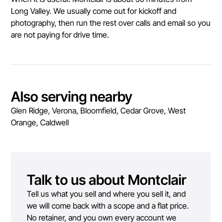
Long Valley. We usually come out for kickoff and
photography, then run the rest over calls and email so you
are not paying for drive time.
Also serving nearby
Glen Ridge, Verona, Bloomfield, Cedar Grove, West
Orange, Caldwell
Talk to us about
Montclair
Tell us what you sell and where you sell it, and
we will come back with a scope and a flat price.
No retainer, and you own every account we