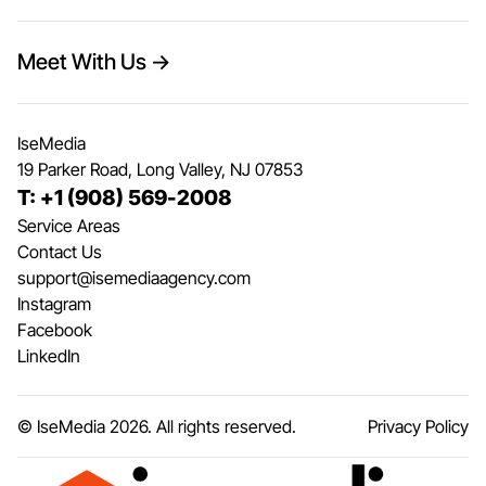
Meet With Us →
IseMedia
19 Parker Road, Long Valley, NJ 07853
T: +1 (908) 569-2008
Service Areas
Contact Us
support@isemediaagency.com
Instagram
Facebook
LinkedIn
© IseMedia
2026
. All rights reserved.
Privacy Policy