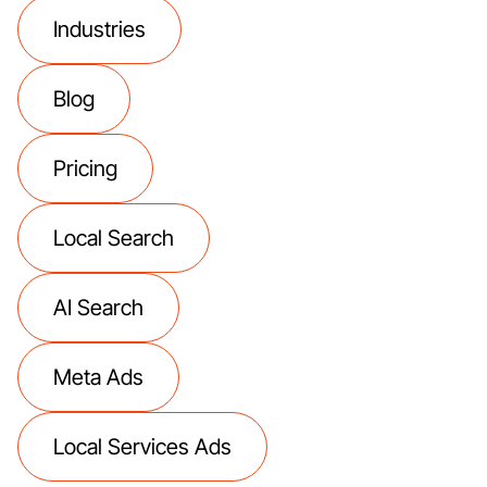
Industries
Blog
Pricing
Local Search
AI Search
Meta Ads
Local Services Ads