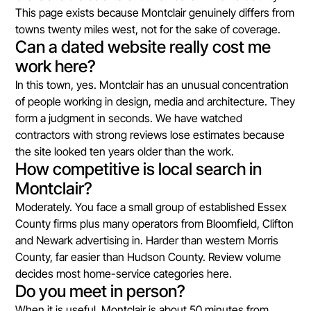
This page exists because Montclair genuinely differs from
towns twenty miles west, not for the sake of coverage.
Can a dated website really cost me
work here?
In this town, yes. Montclair has an unusual concentration
of people working in design, media and architecture. They
form a judgment in seconds. We have watched
contractors with strong reviews lose estimates because
the site looked ten years older than the work.
How competitive is local search in
Montclair?
Moderately. You face a small group of established Essex
County firms plus many operators from Bloomfield, Clifton
and Newark advertising in. Harder than western Morris
County, far easier than Hudson County. Review volume
decides most home-service categories here.
Do you meet in person?
When it is useful. Montclair is about 50 minutes from