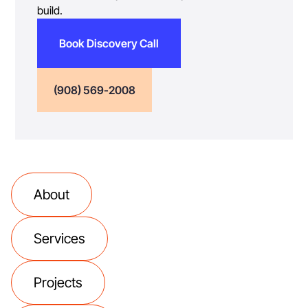
build.
Book Discovery Call
(908) 569-2008
About
Services
Projects