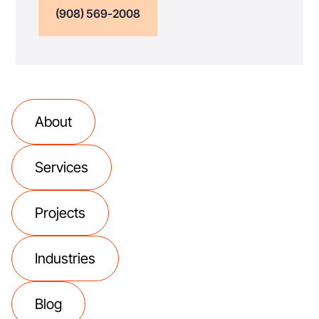
(908) 569-2008
About
Services
Projects
Industries
Blog