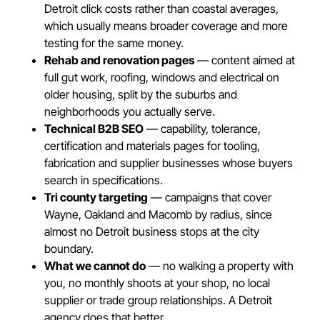
Detroit click costs rather than coastal averages,
which usually means broader coverage and more
testing for the same money.
Rehab and renovation pages
— content aimed at
full gut work, roofing, windows and electrical on
older housing, split by the suburbs and
neighborhoods you actually serve.
Technical B2B SEO
— capability, tolerance,
certification and materials pages for tooling,
fabrication and supplier businesses whose buyers
search in specifications.
Tri county targeting
— campaigns that cover
Wayne, Oakland and Macomb by radius, since
almost no Detroit business stops at the city
boundary.
What we cannot do
— no walking a property with
you, no monthly shoots at your shop, no local
supplier or trade group relationships. A Detroit
agency does that better.