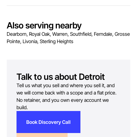
Also serving nearby
Dearborn, Royal Oak, Warren, Southfield, Ferndale, Grosse
Pointe, Livonia, Sterling Heights
Talk to us about
Detroit
Tell us what you sell and where you sell it, and
we will come back with a scope and a flat price.
No retainer, and you own every account we
build.
Book Discovery Call