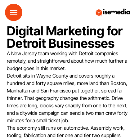
Digital Marketing for
Detroit Businesses
A New Jersey team working with Detroit companies
remotely, and straightforward about how much further a
budget goes in this market.
Detroit sits in Wayne County and covers roughly a
hundred and forty square miles, more land than Boston,
Manhattan and San Francisco put together, spread far
thinner. That geography changes the arithmetic. Drive
times are long, blocks vary sharply from one to the next,
and a citywide campaign can send a two man crew forty
minutes for a small ticket job.
The economy still runs on automotive. Assembly work,
tooling, fabrication and tier one and tier two suppliers