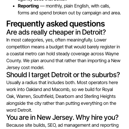
Reporting
— monthly, plain English, with calls,
forms and spend broken out by campaign and area.
Frequently asked questions
Are ads really cheaper in Detroit?
In most categories, yes, often meaningfully. Lower
competition means a budget that would barely register in
a coastal metro can hold steady coverage across Wayne
County. We plan around that rather than importing a New
Jersey cost model.
Should I target Detroit or the suburbs?
Usually a radius that includes both. Most operators here
work into Oakland and Macomb, so we build for Royal
Oak, Warren, Southfield, Dearborn and Sterling Heights
alongside the city rather than putting everything on the
word Detroit.
You are in New Jersey. Why hire you?
Because site builds, SEO, ad management and reporting