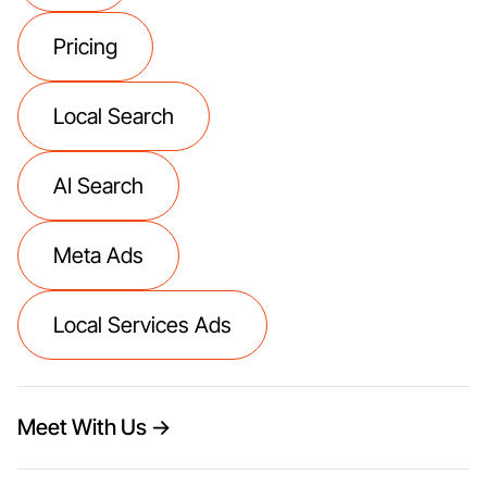
Pricing
Local Search
AI Search
Meta Ads
Local Services Ads
Meet With Us →