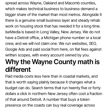
spread across Wayne, Oakland and Macomb counties,
which makes technical business to business demand a
bigger share of the market than most metros. Alongside it
there is a genuine small business layer and steady rehab
work on housing stock that has needed it for a long time.
IseMedia is based in Long Valley, New Jersey. We do not
have a Detroit office, a Michigan phone number or a local
crew, and we will not claim one. We run websites, SEO,
Google Ads and paid social from here, on flat fees against
written scopes, with every account owned by you.
Why the Wayne County math is
different
Paid media costs less here than in coastal markets, and
that is worth saying plainly because it changes what a
budget can do. Search terms that run twenty five or forty
dollars a click in northern New Jersey often cost a fraction
of that around Detroit. A number that buys a token
presence on the coasts can buy real coverage across