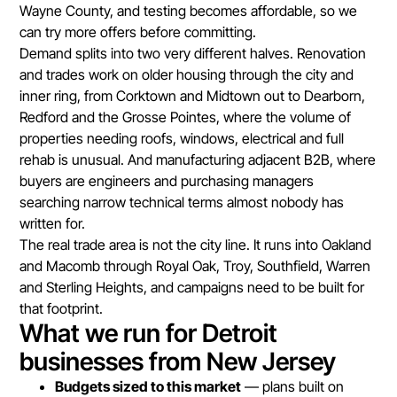
Wayne County, and testing becomes affordable, so we
can try more offers before committing.
Demand splits into two very different halves. Renovation
and trades work on older housing through the city and
inner ring, from Corktown and Midtown out to Dearborn,
Redford and the Grosse Pointes, where the volume of
properties needing roofs, windows, electrical and full
rehab is unusual. And manufacturing adjacent B2B, where
buyers are engineers and purchasing managers
searching narrow technical terms almost nobody has
written for.
The real trade area is not the city line. It runs into Oakland
and Macomb through Royal Oak, Troy, Southfield, Warren
and Sterling Heights, and campaigns need to be built for
that footprint.
What we run for Detroit
businesses from New Jersey
Budgets sized to this market
— plans built on