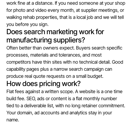
work fine at a distance. If you need someone at your shop
for photo and video every month, at supplier meetings, or
walking rehab properties, that is a local job and we will tell
you before you sign.
Does search marketing work for
manufacturing suppliers?
Often better than owners expect. Buyers search specific
processes, materials and tolerances, and most
competitors have thin sites with no technical detail. Good
capability pages plus a narrow search campaign can
produce real quote requests on a small budget.
How does pricing work?
Flat fees against a written scope. A website is a one time
build fee. SEO, ads or content is a flat monthly number
tied to a deliverable list, with no long retainer commitment.
Your domain, ad accounts and analytics stay in your
name.