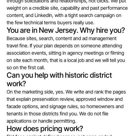
through solicitations and relationships, not clicks. We put
weight on a credible site, capability and past performance
content, and LinkedIn, with a tight search campaign on
the few technical terms buyers really use.
You are in New Jersey. Why hire you?
Because sites, search, content and ad management
travel fine. If your plan depends on someone attending
association events, sitting in agency meetings or filming
on site each month, that is a local job and we will tell you
so on the first call.
Can you help with historic district
work?
On the marketing side, yes. We write and rank the pages
that explain preservation review, approved window and
facade options, and signage rules, so homeowners and
tenants in those districts find you. We do not file
applications or handle permitting.
How does pricing work?