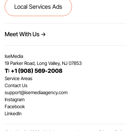
Local Services Ads
Meet With Us →
IseMedia
19 Parker Road, Long Valley, NJ 07853
T: +1 (908) 569-2008
Service Areas
Contact Us
support@isemediaagency.com
Instagram
Facebook
LinkedIn