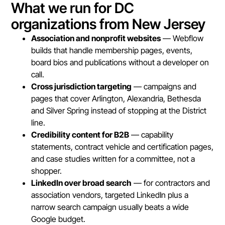
What we run for DC
organizations from New Jersey
Association and nonprofit websites
— Webflow
builds that handle membership pages, events,
board bios and publications without a developer on
call.
Cross jurisdiction targeting
— campaigns and
pages that cover Arlington, Alexandria, Bethesda
and Silver Spring instead of stopping at the District
line.
Credibility content for B2B
— capability
statements, contract vehicle and certification pages,
and case studies written for a committee, not a
shopper.
LinkedIn over broad search
— for contractors and
association vendors, targeted LinkedIn plus a
narrow search campaign usually beats a wide
Google budget.