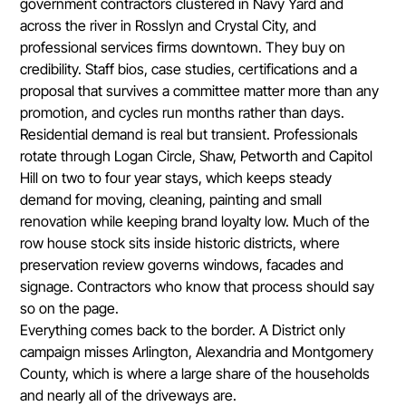
government contractors clustered in Navy Yard and
across the river in Rosslyn and Crystal City, and
professional services firms downtown. They buy on
credibility. Staff bios, case studies, certifications and a
proposal that survives a committee matter more than any
promotion, and cycles run months rather than days.
Residential demand is real but transient. Professionals
rotate through Logan Circle, Shaw, Petworth and Capitol
Hill on two to four year stays, which keeps steady
demand for moving, cleaning, painting and small
renovation while keeping brand loyalty low. Much of the
row house stock sits inside historic districts, where
preservation review governs windows, facades and
signage. Contractors who know that process should say
so on the page.
Everything comes back to the border. A District only
campaign misses Arlington, Alexandria and Montgomery
County, which is where a large share of the households
and nearly all of the driveways are.