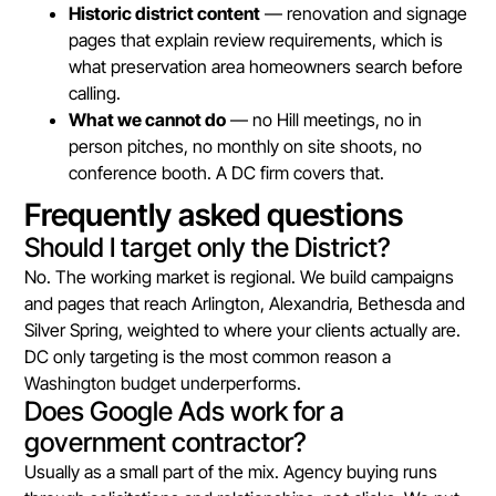
Historic district content
— renovation and signage
pages that explain review requirements, which is
what preservation area homeowners search before
calling.
What we cannot do
— no Hill meetings, no in
person pitches, no monthly on site shoots, no
conference booth. A DC firm covers that.
Frequently asked questions
Should I target only the District?
No. The working market is regional. We build campaigns
and pages that reach Arlington, Alexandria, Bethesda and
Silver Spring, weighted to where your clients actually are.
DC only targeting is the most common reason a
Washington budget underperforms.
Does Google Ads work for a
government contractor?
Usually as a small part of the mix. Agency buying runs