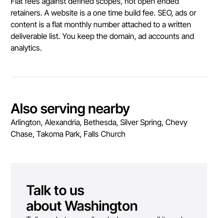
Flat fees against defined scopes, not open ended
retainers. A website is a one time build fee. SEO, ads or
content is a flat monthly number attached to a written
deliverable list. You keep the domain, ad accounts and
analytics.
Also serving nearby
Arlington, Alexandria, Bethesda, Silver Spring, Chevy
Chase, Takoma Park, Falls Church
Talk to us
about
Washington