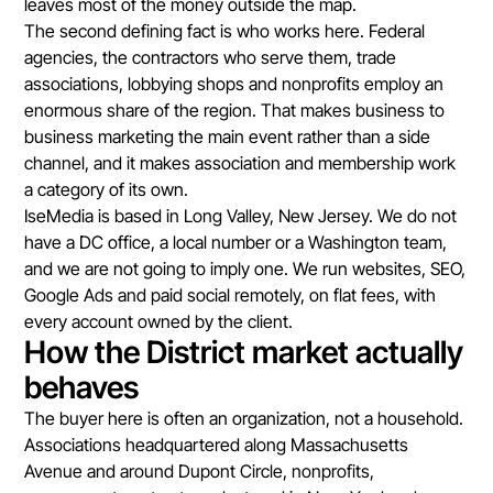
leaves most of the money outside the map.
The second defining fact is who works here. Federal
agencies, the contractors who serve them, trade
associations, lobbying shops and nonprofits employ an
enormous share of the region. That makes business to
business marketing the main event rather than a side
channel, and it makes association and membership work
a category of its own.
IseMedia is based in Long Valley, New Jersey. We do not
have a DC office, a local number or a Washington team,
and we are not going to imply one. We run websites, SEO,
Google Ads and paid social remotely, on flat fees, with
every account owned by the client.
How the District market actually
behaves
The buyer here is often an organization, not a household.
Associations headquartered along Massachusetts
Avenue and around Dupont Circle, nonprofits,