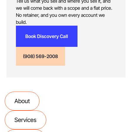
Tell us what you sell and where you sell it, and
we will come back with a scope and a flat price.
No retainer, and you own every account we
build.
Book Discovery Call
(908) 569-2008
About
Services