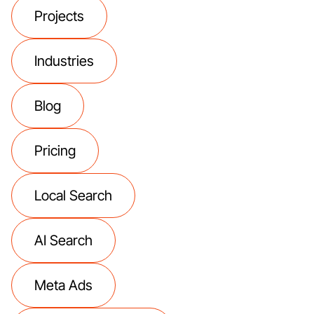
Projects
Industries
Blog
Pricing
Local Search
AI Search
Meta Ads