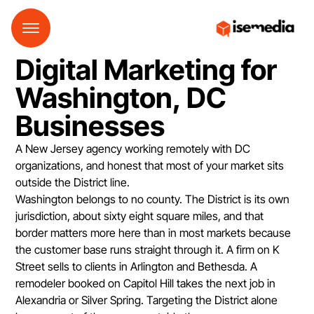
Digital Marketing for
Washington, DC
Businesses
A New Jersey agency working remotely with DC
organizations, and honest that most of your market sits
outside the District line.
Washington belongs to no county. The District is its own
jurisdiction, about sixty eight square miles, and that
border matters more here than in most markets because
the customer base runs straight through it. A firm on K
Street sells to clients in Arlington and Bethesda. A
remodeler booked on Capitol Hill takes the next job in
Alexandria or Silver Spring. Targeting the District alone