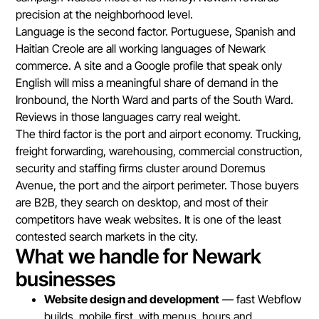
precision at the neighborhood level.
Language is the second factor. Portuguese, Spanish and
Haitian Creole are all working languages of Newark
commerce. A site and a Google profile that speak only
English will miss a meaningful share of demand in the
Ironbound, the North Ward and parts of the South Ward.
Reviews in those languages carry real weight.
The third factor is the port and airport economy. Trucking,
freight forwarding, warehousing, commercial construction,
security and staffing firms cluster around Doremus
Avenue, the port and the airport perimeter. Those buyers
are B2B, they search on desktop, and most of their
competitors have weak websites. It is one of the least
contested search markets in the city.
What we handle for Newark
businesses
Website design and development
— fast Webflow
builds, mobile first, with menus, hours and