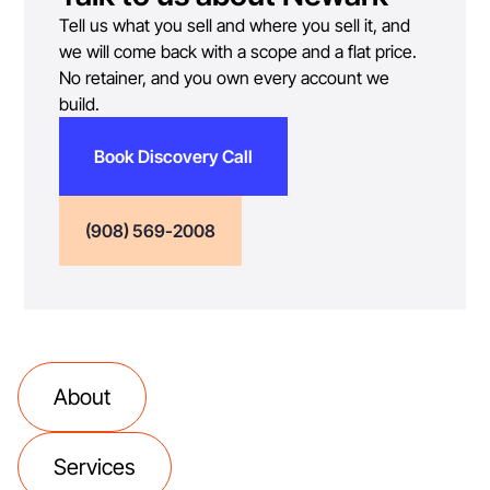
Tell us what you sell and where you sell it, and
we will come back with a scope and a flat price.
No retainer, and you own every account we
build.
Book Discovery Call
(908) 569-2008
About
Services