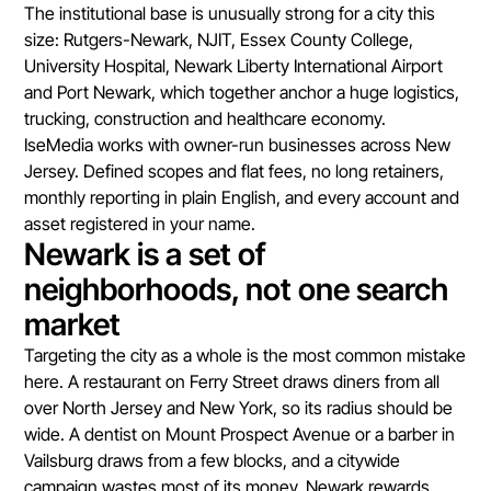
The institutional base is unusually strong for a city this
size: Rutgers-Newark, NJIT, Essex County College,
University Hospital, Newark Liberty International Airport
and Port Newark, which together anchor a huge logistics,
trucking, construction and healthcare economy.
IseMedia works with owner-run businesses across New
Jersey. Defined scopes and flat fees, no long retainers,
monthly reporting in plain English, and every account and
asset registered in your name.
Newark is a set of
neighborhoods, not one search
market
Targeting the city as a whole is the most common mistake
here. A restaurant on Ferry Street draws diners from all
over North Jersey and New York, so its radius should be
wide. A dentist on Mount Prospect Avenue or a barber in
Vailsburg draws from a few blocks, and a citywide
campaign wastes most of its money. Newark rewards