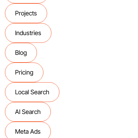
Projects
Industries
Blog
Pricing
Local Search
AI Search
Meta Ads