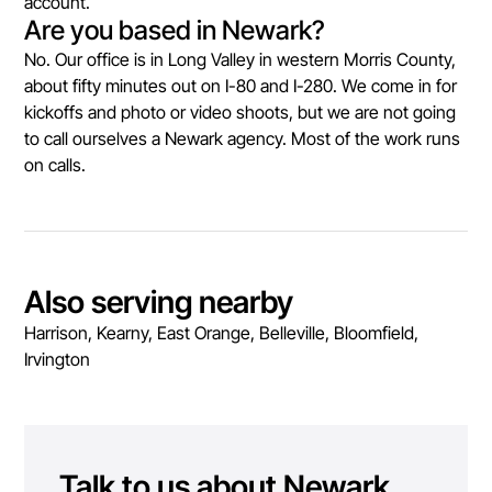
account.
Are you based in Newark?
No. Our office is in Long Valley in western Morris County,
about fifty minutes out on I-80 and I-280. We come in for
kickoffs and photo or video shoots, but we are not going
to call ourselves a Newark agency. Most of the work runs
on calls.
Also serving nearby
Harrison, Kearny, East Orange, Belleville, Bloomfield,
Irvington
Talk to us about
Newark