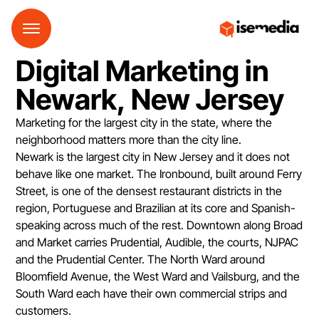
Digital Marketing in
Newark, New Jersey
Marketing for the largest city in the state, where the
neighborhood matters more than the city line.
Newark is the largest city in New Jersey and it does not
behave like one market. The Ironbound, built around Ferry
Street, is one of the densest restaurant districts in the
region, Portuguese and Brazilian at its core and Spanish-
speaking across much of the rest. Downtown along Broad
and Market carries Prudential, Audible, the courts, NJPAC
and the Prudential Center. The North Ward around
Bloomfield Avenue, the West Ward and Vailsburg, and the
South Ward each have their own commercial strips and
customers.