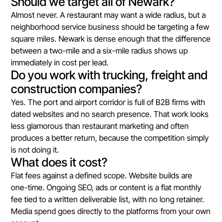
Should we target all of Newark?
Almost never. A restaurant may want a wide radius, but a
neighborhood service business should be targeting a few
square miles. Newark is dense enough that the difference
between a two-mile and a six-mile radius shows up
immediately in cost per lead.
Do you work with trucking, freight and
construction companies?
Yes. The port and airport corridor is full of B2B firms with
dated websites and no search presence. That work looks
less glamorous than restaurant marketing and often
produces a better return, because the competition simply
is not doing it.
What does it cost?
Flat fees against a defined scope. Website builds are
one-time. Ongoing SEO, ads or content is a flat monthly
fee tied to a written deliverable list, with no long retainer.
Media spend goes directly to the platforms from your own