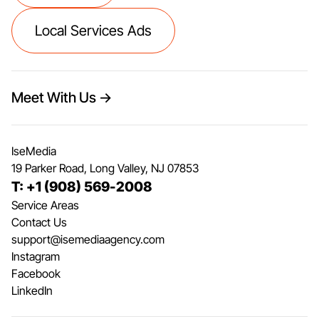
Local Services Ads
Meet With Us →
IseMedia
19 Parker Road, Long Valley, NJ 07853
T: +1 (908) 569-2008
Service Areas
Contact Us
support@isemediaagency.com
Instagram
Facebook
LinkedIn