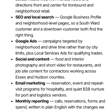
directions front and center for Ironbound and
neighborhood retail.
SEO and local search
— Google Business Profile
and neighborhood-level pages, so a South Ward
customer and a downtown customer both find the
right thing.
Google Ads
— campaigns targeted by
neighborhood and drive time rather than by city
limits, plus Local Services Ads for qualifying trades.
Social and content
— food and interior
photography and short video for restaurants, and
job site content for contractors working across
Essex and Hudson counties.
Email marketing
— reservation, event and repeat-
visit programs for hospitality, and quiet B2B nurture
for port and logistics vendors.
Monthly reporting
— calls, reservations, forms and
spend, written in plain English with the changes we