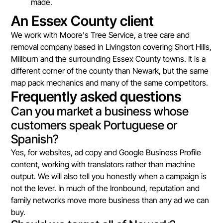
made.
An Essex County client
We work with Moore's Tree Service, a tree care and
removal company based in Livingston covering Short Hills,
Millburn and the surrounding Essex County towns. It is a
different corner of the county than Newark, but the same
map pack mechanics and many of the same competitors.
Frequently asked questions
Can you market a business whose
customers speak Portuguese or
Spanish?
Yes, for websites, ad copy and Google Business Profile
content, working with translators rather than machine
output. We will also tell you honestly when a campaign is
not the lever. In much of the Ironbound, reputation and
family networks move more business than any ad we can
buy.