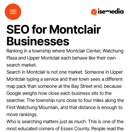
SEO for Montclair
Businesses
Ranking in a township where Montclair Center, Watchung
Plaza and Upper Montclair each behave like their own
search market.
Search in Montclair is not one market. Someone in Upper
Montclair typing a service and their town sees a different
map pack than someone at the Bay Street end, because
Google weighs how close each business sits to the
searcher. The township runs close to four miles along the
First Watchung Mountain, and that distance is enough to
move rankings.
Who is searching matters just as much. This is one of the
most educated corners of Essex County. People read the