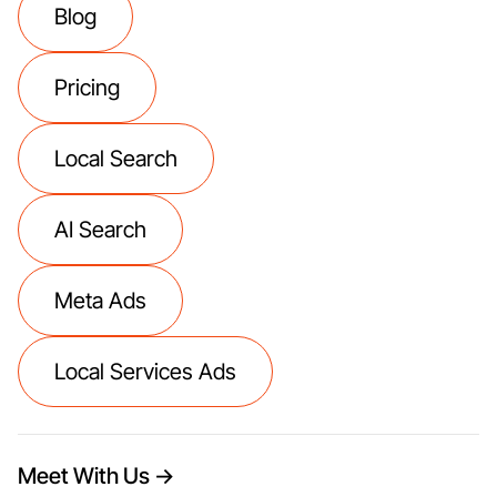
Blog
Pricing
Local Search
AI Search
Meta Ads
Local Services Ads
Meet With Us →