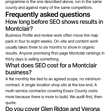
programme is the one described above, run in the same
county and against many of the same competitors.
Frequently asked questions
How long before SEO shows results in
Montclair?
Business Profile and review work often move the map
pack in four to eight weeks. On-site and content work
usually takes three to six months to show in organic
results. Anyone promising first-page Montclair rankings in
thirty days is selling something.
What does SEO cost for a Montclair
business?
A flat monthly fee tied to an agreed scope, no minimum
contract. A single-location shop sits at the low end. A
multi-service contractor covering Essex County costs
more because there is more to build. We audit first, then
quote.
Do you cover Glen Ridge and Verona