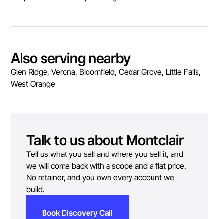
Also serving nearby
Glen Ridge, Verona, Bloomfield, Cedar Grove, Little Falls,
West Orange
Talk to us about
Montclair
Tell us what you sell and where you sell it, and
we will come back with a scope and a flat price.
No retainer, and you own every account we
build.
Book Discovery Call