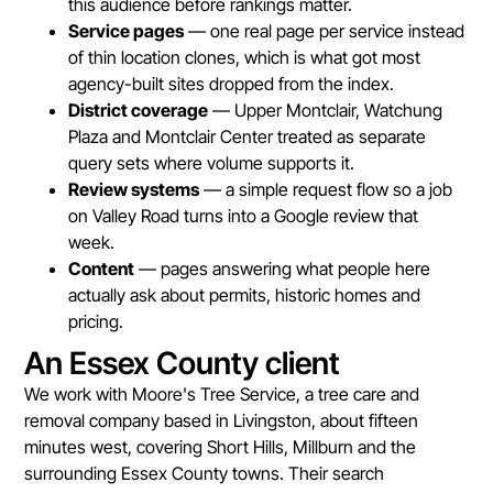
this audience before rankings matter.
Service pages
— one real page per service instead
of thin location clones, which is what got most
agency-built sites dropped from the index.
District coverage
— Upper Montclair, Watchung
Plaza and Montclair Center treated as separate
query sets where volume supports it.
Review systems
— a simple request flow so a job
on Valley Road turns into a Google review that
week.
Content
— pages answering what people here
actually ask about permits, historic homes and
pricing.
An Essex County client
We work with Moore's Tree Service, a tree care and
removal company based in Livingston, about fifteen
minutes west, covering Short Hills, Millburn and the
surrounding Essex County towns. Their search