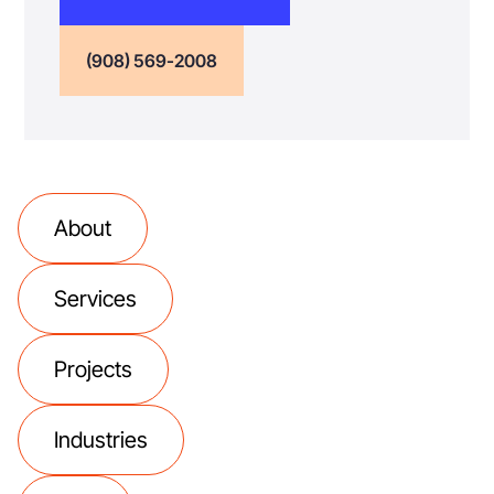
(908) 569-2008
About
Services
Projects
Industries