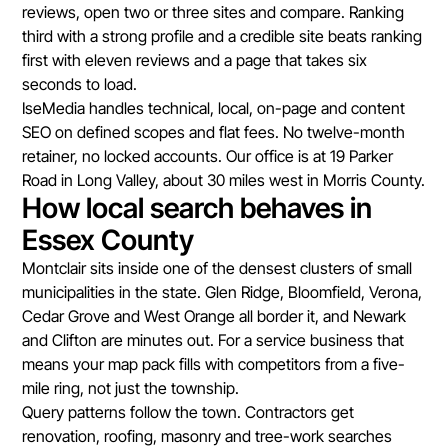
reviews, open two or three sites and compare. Ranking
third with a strong profile and a credible site beats ranking
first with eleven reviews and a page that takes six
seconds to load.
IseMedia handles technical, local, on-page and content
SEO on defined scopes and flat fees. No twelve-month
retainer, no locked accounts. Our office is at 19 Parker
Road in Long Valley, about 30 miles west in Morris County.
How local search behaves in
Essex County
Montclair sits inside one of the densest clusters of small
municipalities in the state. Glen Ridge, Bloomfield, Verona,
Cedar Grove and West Orange all border it, and Newark
and Clifton are minutes out. For a service business that
means your map pack fills with competitors from a five-
mile ring, not just the township.
Query patterns follow the town. Contractors get
renovation, roofing, masonry and tree-work searches