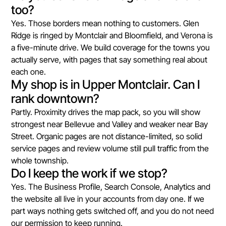
too?
Yes. Those borders mean nothing to customers. Glen
Ridge is ringed by Montclair and Bloomfield, and Verona is
a five-minute drive. We build coverage for the towns you
actually serve, with pages that say something real about
each one.
My shop is in Upper Montclair. Can I
rank downtown?
Partly. Proximity drives the map pack, so you will show
strongest near Bellevue and Valley and weaker near Bay
Street. Organic pages are not distance-limited, so solid
service pages and review volume still pull traffic from the
whole township.
Do I keep the work if we stop?
Yes. The Business Profile, Search Console, Analytics and
the website all live in your accounts from day one. If we
part ways nothing gets switched off, and you do not need
our permission to keep running.