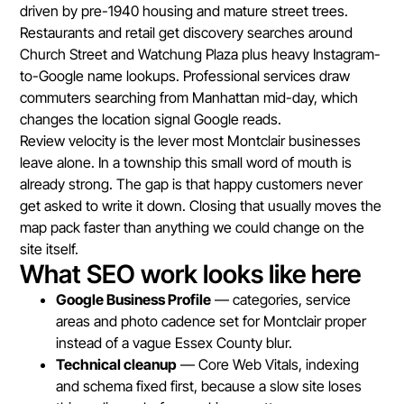
driven by pre-1940 housing and mature street trees.
Restaurants and retail get discovery searches around
Church Street and Watchung Plaza plus heavy Instagram-
to-Google name lookups. Professional services draw
commuters searching from Manhattan mid-day, which
changes the location signal Google reads.
Review velocity is the lever most Montclair businesses
leave alone. In a township this small word of mouth is
already strong. The gap is that happy customers never
get asked to write it down. Closing that usually moves the
map pack faster than anything we could change on the
site itself.
What SEO work looks like here
Google Business Profile
— categories, service
areas and photo cadence set for Montclair proper
instead of a vague Essex County blur.
Technical cleanup
— Core Web Vitals, indexing
and schema fixed first, because a slow site loses