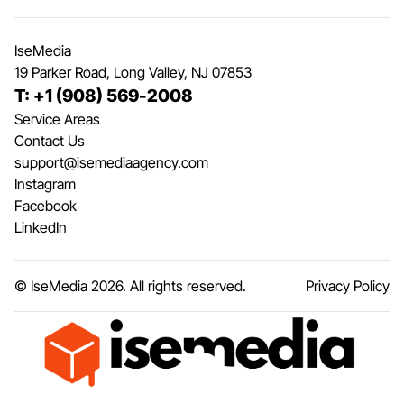
IseMedia
19 Parker Road, Long Valley, NJ 07853
T: +1 (908) 569-2008
Service Areas
Contact Us
support@isemediaagency.com
Instagram
Facebook
LinkedIn
© IseMedia
2026
. All rights reserved.
Privacy Policy