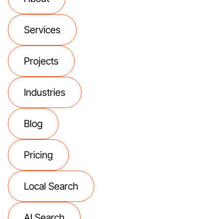
Services
Projects
Industries
Blog
Pricing
Local Search
AI Search