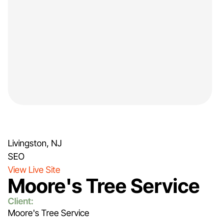
Livingston, NJ
SEO
View Live Site
Moore's Tree Service
Client:
Moore's Tree Service