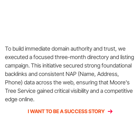
To build immediate domain authority and trust, we
executed a focused three-month directory and listing
campaign. This initiative secured strong foundational
backlinks and consistent NAP (Name, Address,
Phone) data across the web, ensuring that Moore's
Tree Service gained critical visibility and a competitive
edge online.
I WANT TO BE A SUCCESS STORY