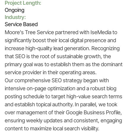
Project Length:
Ongoing
Industry:
Service Based
Moore's Tree Service partnered with IseMedia to
significantly boost their local digital presence and
increase high-quality lead generation. Recognizing
that SEO is the root of sustainable growth, the
primary goal was to establish them as the dominant
service provider in their operating areas.
Our comprehensive SEO strategy began with
intensive on-page optimization and a robust blog
posting schedule to target high-value search terms
and establish topical authority. In parallel, we took
over management of their Google Business Profile,
ensuring weekly updates and consistent, engaging
content to maximize local search visibility.