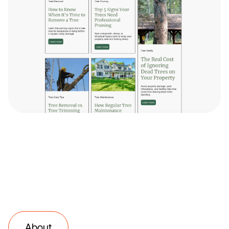
About