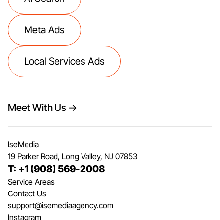
Meta Ads
Local Services Ads
Meet With Us →
IseMedia
19 Parker Road, Long Valley, NJ 07853
T: +1 (908) 569-2008
Service Areas
Contact Us
support@isemediaagency.com
Instagram