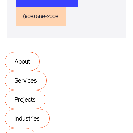
(908) 569-2008
About
Services
Projects
Industries