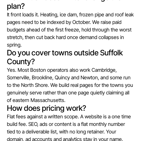
plan?
It front loads it. Heating, ice dam, frozen pipe and roof leak
pages need to be indexed by October. We raise paid
budgets ahead of the first freeze, hold through the worst
stretch, then cut back hard once demand collapses in
spring.
Do you cover towns outside Suffolk
County?
Yes. Most Boston operators also work Cambridge,
Somerville, Brookline, Quincy and Newton, and some run
to the North Shore. We build real pages for the towns you
genuinely serve rather than one page quietly claiming all
of eastern Massachusetts.
How does pricing work?
Flat fees against a written scope. A website is a one time
build fee. SEO, ads or content is a flat monthly number
tied to a deliverable list, with no long retainer. Your
domain, ad accounts and analytics stay in your name.