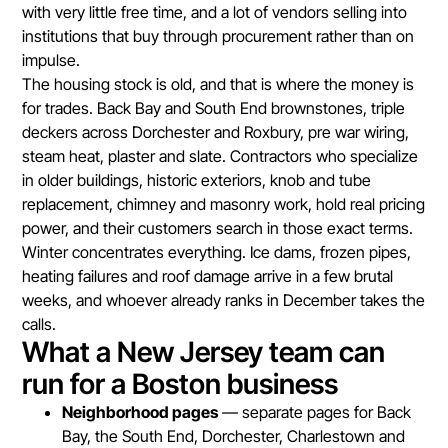
with very little free time, and a lot of vendors selling into
institutions that buy through procurement rather than on
impulse.
The housing stock is old, and that is where the money is
for trades. Back Bay and South End brownstones, triple
deckers across Dorchester and Roxbury, pre war wiring,
steam heat, plaster and slate. Contractors who specialize
in older buildings, historic exteriors, knob and tube
replacement, chimney and masonry work, hold real pricing
power, and their customers search in those exact terms.
Winter concentrates everything. Ice dams, frozen pipes,
heating failures and roof damage arrive in a few brutal
weeks, and whoever already ranks in December takes the
calls.
What a New Jersey team can
run for a Boston business
Neighborhood pages
— separate pages for Back
Bay, the South End, Dorchester, Charlestown and