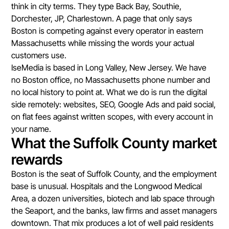
think in city terms. They type Back Bay, Southie,
Dorchester, JP, Charlestown. A page that only says
Boston is competing against every operator in eastern
Massachusetts while missing the words your actual
customers use.
IseMedia is based in Long Valley, New Jersey. We have
no Boston office, no Massachusetts phone number and
no local history to point at. What we do is run the digital
side remotely: websites, SEO, Google Ads and paid social,
on flat fees against written scopes, with every account in
your name.
What the Suffolk County market
rewards
Boston is the seat of Suffolk County, and the employment
base is unusual. Hospitals and the Longwood Medical
Area, a dozen universities, biotech and lab space through
the Seaport, and the banks, law firms and asset managers
downtown. That mix produces a lot of well paid residents