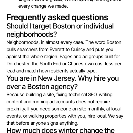
every change we made.
Frequently asked questions
Should I target Boston or individual
neighborhoods?
Neighborhoods, in almost every case. The word Boston
pulls searchers from Everett to Quincy and puts you
against the whole region. Pages and ad groups built for
Dorchester, the South End or Charlestown cost less per
lead and match how residents actually type.
You are in New Jersey. Why hire you
over a Boston agency?
Because building a site, fixing technical SEO, writing
content and running ad accounts does not require
proximity. If you need someone on site monthly, at local
events, or walking properties with you, hire local. We say
that before anyone signs anything.
How much does winter change the