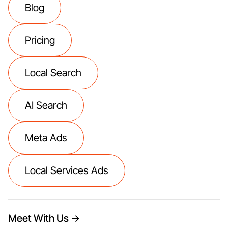
Blog
Pricing
Local Search
AI Search
Meta Ads
Local Services Ads
Meet With Us →