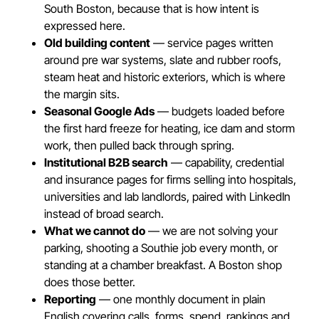
South Boston, because that is how intent is
expressed here.
Old building content
— service pages written
around pre war systems, slate and rubber roofs,
steam heat and historic exteriors, which is where
the margin sits.
Seasonal Google Ads
— budgets loaded before
the first hard freeze for heating, ice dam and storm
work, then pulled back through spring.
Institutional B2B search
— capability, credential
and insurance pages for firms selling into hospitals,
universities and lab landlords, paired with LinkedIn
instead of broad search.
What we cannot do
— we are not solving your
parking, shooting a Southie job every month, or
standing at a chamber breakfast. A Boston shop
does those better.
Reporting
— one monthly document in plain
English covering calls, forms, spend, rankings and