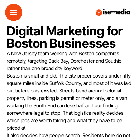
Digital Marketing for
Boston Businesses
A New Jersey team working with Boston companies
remotely, targeting Back Bay, Dorchester and Southie
rather than one broad city keyword.
Boston is small and old. The city proper covers under fifty
square miles inside Suffolk County, and most of it was laid
out before cars existed. Streets bend around colonial
property lines, parking is permit or meter only, and a van
working the South End can lose half an hour finding
somewhere legal to stop. That logistics reality decides
which jobs are worth taking and what they have to be
priced at.
It also decides how people search. Residents here do not