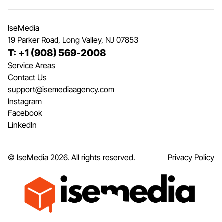
IseMedia
19 Parker Road, Long Valley, NJ 07853
T: +1 (908) 569-2008
Service Areas
Contact Us
support@isemediaagency.com
Instagram
Facebook
LinkedIn
© IseMedia
2026
. All rights reserved.
Privacy Policy