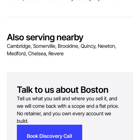
Also serving nearby
Cambridge, Somerville, Brookline, Quincy, Newton,
Medford, Chelsea, Revere
Talk to us about
Boston
Tell us what you sell and where you sell it, and
we will come back with a scope and a flat price.
No retainer, and you own every account we
build.
Book Discovery Call