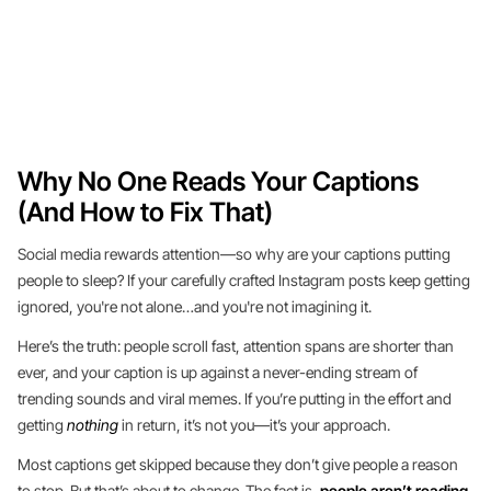
Why No One Reads Your Captions
(And How to Fix That)
Social media rewards attention—so why are your captions putting
people to sleep? If your carefully crafted Instagram posts keep getting
ignored, you're not alone…and you're not imagining it.
Here’s the truth: people scroll fast, attention spans are shorter than
ever, and your caption is up against a never-ending stream of
trending sounds and viral memes. If you’re putting in the effort and
getting
nothing
in return, it’s not you—it’s your approach.
Most captions get skipped because they don’t give people a reason
to stop. But that’s about to change. The fact is,
people aren’t reading