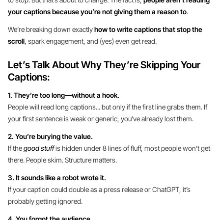
your captions because you’re not giving them a reason to
.
We’re breaking down exactly
how to write captions that stop the
scroll
, spark engagement, and (yes) even get read.
Let’s Talk About Why They’re Skipping Your
Captions:
1. They’re too long—without a hook.
People will read long captions... but only if the first line grabs them. If
your first sentence is weak or generic, you’ve already lost them.
2. You’re burying the value.
If the
good stuff
is hidden under 8 lines of fluff, most people won’t get
there. People skim. Structure matters.
3. It sounds like a robot wrote it.
If your caption could double as a press release or ChatGPT, it’s
probably getting ignored.
4. You forgot the audience.