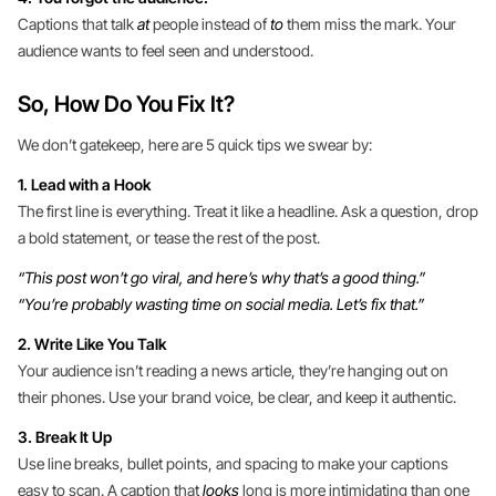
Captions that talk
at
people instead of
to
them miss the mark. Your
audience wants to feel seen and understood.
So, How Do You Fix It?
We don’t gatekeep, here are 5 quick tips we swear by:
1. Lead with a Hook
The first line is everything. Treat it like a headline. Ask a question, drop
a bold statement, or tease the rest of the post.
“This post won’t go viral, and here’s why that’s a good thing.”
“You’re probably wasting time on social media. Let’s fix that.”
2. Write Like You Talk
Your audience isn’t reading a news article, they’re hanging out on
their phones. Use your brand voice, be clear, and keep it authentic.
3. Break It Up
Use line breaks, bullet points, and spacing to make your captions
easy to scan. A caption that
looks
long is more intimidating than one