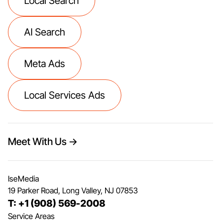
Local Search
AI Search
Meta Ads
Local Services Ads
Meet With Us →
IseMedia
19 Parker Road, Long Valley, NJ 07853
T: +1 (908) 569-2008
Service Areas