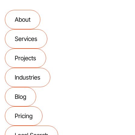
About
Services
Projects
Industries
Blog
Pricing