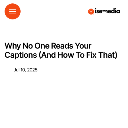
Why No One Reads Your
Captions (And How To Fix That)
Jul 10, 2025