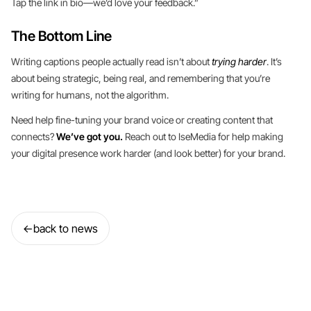
Tap the link in bio—we’d love your feedback.”
The Bottom Line
Writing captions people actually read isn’t about
trying harder
. It’s
about being strategic, being real, and remembering that you’re
writing for humans, not the algorithm.
Need help fine-tuning your brand voice or creating content that
connects?
We’ve got you.
Reach out to IseMedia for help making
your digital presence work harder (and look better) for your brand.
←
back to news