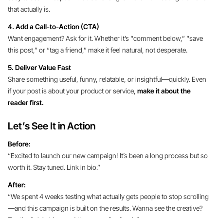
that actually is.
4. Add a Call-to-Action (CTA)
Want engagement? Ask for it. Whether it’s “comment below,” “save
this post,” or “tag a friend,” make it feel natural, not desperate.
5. Deliver Value Fast
Share something useful, funny, relatable, or insightful—quickly. Even
if your post is about your product or service,
make it about the
reader first.
Let’s See It in Action
Before:
“Excited to launch our new campaign! It’s been a long process but so
worth it. Stay tuned. Link in bio.”
After:
“We spent 4 weeks testing what actually gets people to stop scrolling
—and this campaign is built on the results. Wanna see the creative?