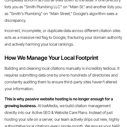
lists you as "Smith Plumbing LLC" on "Main St." and another lists you
as "Smith's Plumbing" on "Main Street," Google's algorithm sees a
discrepancy.
Incorrect, incomplete, or duplicate data across different citation sites
acts as a massive red flag to Google, fracturing your domain authority
and actively harming your local rankings.
How We Manage Your Local Footprint
Building and cleaning local citations manually is incredibly tedious. It
requires submitting data one by one to hundreds of directories and
constantly auditing them to ensure third-party sites haven't altered
your information.
This is why passive website hosting is no longer enough for a
growing business.
At IseMedia, we build citation management
directly into our Active SEO & Website Care Plans. Instead of just
hosting your site on a server, our team actively drips out new, highly
authoritative local citations every single month. We ensure your NAP