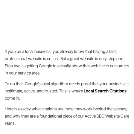
If you run a local business, you already know that having a fast,
professional website is critical. But a great website is only step one.
Step two is getting Google to actually show that website to customers
in your service area.
To do that, Google’s local algorithm needs proof that your business is
legitimate, active, and trusted. This is where
Local Search Citations
come in.
Here is exactly what citations are, how they work behind the scenes,
and why they are a foundational piece of our Active SEO Website Care
Plans.