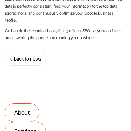
data is perfectly consistent, feed your information to the top data
aggregators, and continuously optimize your Google Business
Profile.
We handle the technical heavy lifting of local SEO, so you can focus
on answering the phone and running your business.
←
back to news
About