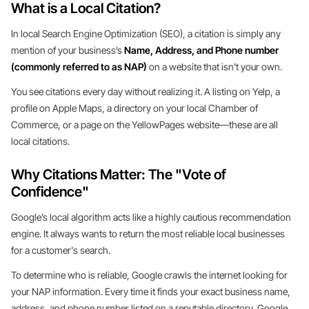
What is a Local Citation?
In local Search Engine Optimization (SEO), a citation is simply any
mention of your business’s
Name, Address, and Phone number
(commonly referred to as NAP)
on a website that isn’t your own.
You see citations every day without realizing it. A listing on Yelp, a
profile on Apple Maps, a directory on your local Chamber of
Commerce, or a page on the YellowPages website—these are all
local citations.
Why Citations Matter: The "Vote of
Confidence"
Google’s local algorithm acts like a highly cautious recommendation
engine. It always wants to return the most reliable local businesses
for a customer's search.
To determine who is reliable, Google crawls the internet looking for
your NAP information. Every time it finds your exact business name,
address, and phone number listed on a reputable directory, Google