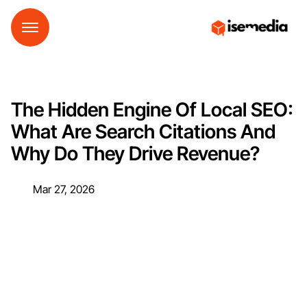
The Hidden Engine Of Local SEO:
What Are Search Citations And
Why Do They Drive Revenue?
Mar 27, 2026