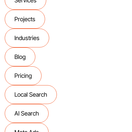
Services
Projects
Industries
Blog
Pricing
Local Search
AI Search