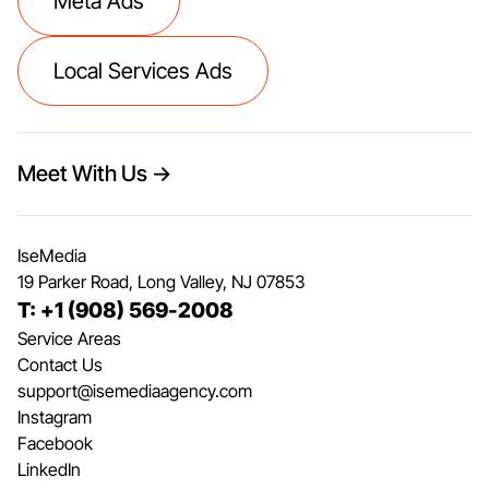
Meta Ads
Local Services Ads
Meet With Us →
IseMedia
19 Parker Road, Long Valley, NJ 07853
T: +1 (908) 569-2008
Service Areas
Contact Us
support@isemediaagency.com
Instagram
Facebook
LinkedIn