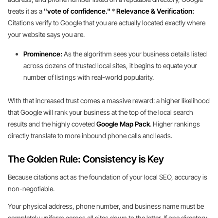
treats it as a
"vote of confidence."
*
Relevance & Verification:
Citations verify to Google that you are actually located exactly where
your website says you are.
Prominence:
As the algorithm sees your business details listed
across dozens of trusted local sites, it begins to equate your
number of listings with real-world popularity.
With that increased trust comes a massive reward: a higher likelihood
that Google will rank your business at the top of the local search
results and the highly coveted
Google Map Pack
. Higher rankings
directly translate to more inbound phone calls and leads.
The Golden Rule: Consistency is Key
Because citations act as the foundation of your local SEO, accuracy is
non-negotiable.
Your physical address, phone number, and business name must be
completely uniform across all sites down to the letter. If one directory