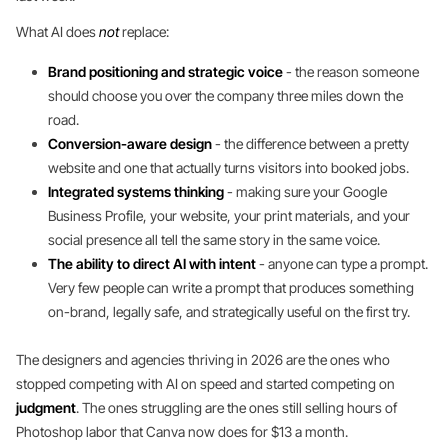
What AI does
not
replace:
Brand positioning and strategic voice
- the reason someone
should choose you over the company three miles down the
road.
Conversion-aware design
- the difference between a pretty
website and one that actually turns visitors into booked jobs.
Integrated systems thinking
- making sure your Google
Business Profile, your website, your print materials, and your
social presence all tell the same story in the same voice.
The ability to direct AI with intent
- anyone can type a prompt.
Very few people can write a prompt that produces something
on-brand, legally safe, and strategically useful on the first try.
The designers and agencies thriving in 2026 are the ones who
stopped competing with AI on speed and started competing on
judgment
. The ones struggling are the ones still selling hours of
Photoshop labor that Canva now does for $13 a month.