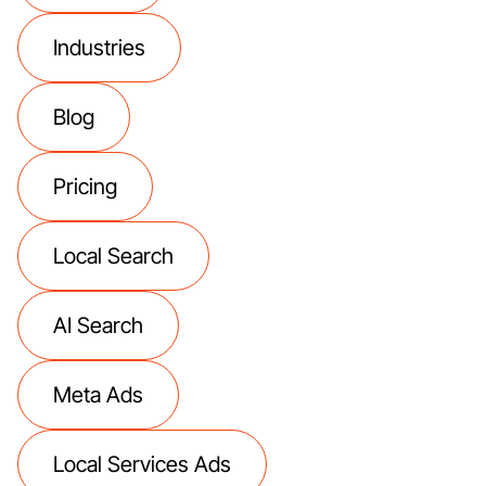
Industries
Blog
Pricing
Local Search
AI Search
Meta Ads
Local Services Ads