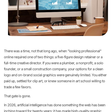
There was a time, not that long ago, when "looking professional"
online required one of two things: a five-figure design retainer or a
full-time creative director. If you were a plumber, a nonprofit, a solo
founder, or a small construction company, your options for a clean
logo and on-brand social graphics were genuinely limited. You either
paid up, settled for clip art, or knew someone in art school willing to
trade a few favors.
That gate is gone.
In 2026, artificial intelligence has done something the web has been
inching toward for twenty years: it has made high-quality graphic