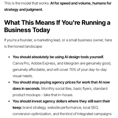
This is the model that works:
AI for speed and volume, humans for
strategy and judgment.
What This Means If You're Running a
Business Today
If you're a founder, a marketing lead, or a small business owner, here
is the honest landscape:
You should absolutely be using AI design tools yourself.
Canva Pro, Adobe Express, and Ideogram are genuinely good,
genuinely affordable, and will cover 70% of your day-to-day
visual needs.
You should stop paying agency prices for work that AI now
does in seconds.
Monthly social tiles, basic flyers, standard
product mockups - take that in-house.
You should invest agency dollars where they still earn their
keep:
brand strategy, website performance, local SEO,
conversion optimization, and the kind of integrated campaigns