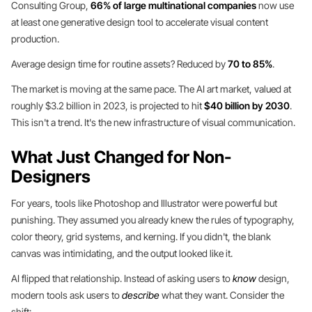
Consulting Group,
66% of large multinational companies
now use
at least one generative design tool to accelerate visual content
production.
Average design time for routine assets? Reduced by
70 to 85%
.
The market is moving at the same pace. The AI art market, valued at
roughly $3.2 billion in 2023, is projected to hit
$40 billion by 2030
.
This isn't a trend. It's the new infrastructure of visual communication.
What Just Changed for Non-
Designers
For years, tools like Photoshop and Illustrator were powerful but
punishing. They assumed you already knew the rules of typography,
color theory, grid systems, and kerning. If you didn't, the blank
canvas was intimidating, and the output looked like it.
AI flipped that relationship. Instead of asking users to
know
design,
modern tools ask users to
describe
what they want. Consider the
shift: