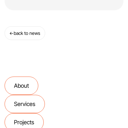
←
back to news
About
Services
Projects