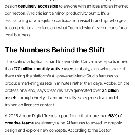
design
genuinely accessible
to anyone with an idea and an internet
connection. And this isn't a minor productivity bump. It's a
restructuring of who gets to participate in visual branding, who gets
to compete for attention, and what "good design" even means for a
local business.
The Numbers Behind the Shift
The scale of adoption is hard to overstate. Canva now reports more
than
170 million monthly active users
globally, a growing share of
them using the platform's AI-powered Magic Studio features to
produce marketing assets in minutes rather than days. Adobe, on the
professional end, says creatives have generated over
24 billion
assets
through Firefly, its commercially-safe generative model
trained on licensed content.
A 2025 Adobe Digital Trends report found that more than
68% of
creative teams
are already using AI features to speed up graphic
design and explore new concepts. According to the Boston