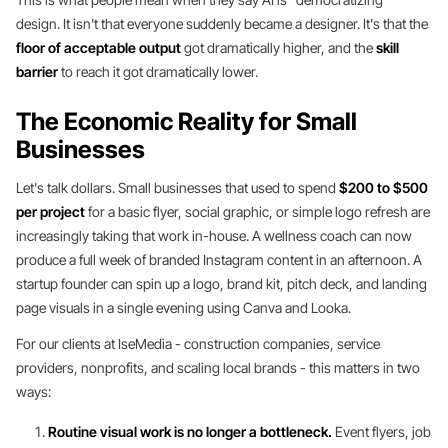
design. It isn't that everyone suddenly became a designer. It's that the
floor of acceptable output
got dramatically higher, and the
skill
barrier
to reach it got dramatically lower.
The Economic Reality for Small
Businesses
Let's talk dollars. Small businesses that used to spend
$200 to $500
per project
for a basic flyer, social graphic, or simple logo refresh are
increasingly taking that work in-house. A wellness coach can now
produce a full week of branded Instagram content in an afternoon. A
startup founder can spin up a logo, brand kit, pitch deck, and landing
page visuals in a single evening using Canva and Looka.
For our clients at IseMedia - construction companies, service
providers, nonprofits, and scaling local brands - this matters in two
ways:
Routine visual work is no longer a bottleneck.
Event flyers, job