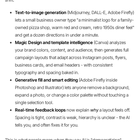
Text-to-image generation
(Midjourney, DALL-E, Adobe Firefly)
lets a small business owner type "a minimalist logo for a family-
owned pizza shop, warm red and cream, retro 1950s diner feel"
and get a dozen directions in under a minute.
Magic Design and template intelligence
(Canva) analyzes
your brand colors, content, and audience, then generates full
campaign layouts that adapt across Instagram posts, flyers,
business cards, and email headers - with consistent
typography and spacing baked in.
Generative fill and smart editing
(Adobe Firefly inside
Photoshop and Illustrator) lets anyone remove a background,
expand a photo, or change a color palette without touching a
single selection tool.
Real-time feedback loops
now explain
why
a layout feels off.
Spacing is tight, contrast is weak, hierarchy is unclear - the AI
tells you, and often fixes it for you.
This is what people mean when they say AI is "democratizing"