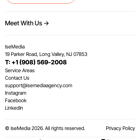
Meet With Us →
IseMedia
19 Parker Road, Long Valley, NJ 07853
T: +1 (908) 569-2008
Service Areas
Contact Us
support@isemediaagency.com
Instagram
Facebook
LinkedIn
© IseMedia
2026
. All rights reserved.
Privacy Policy