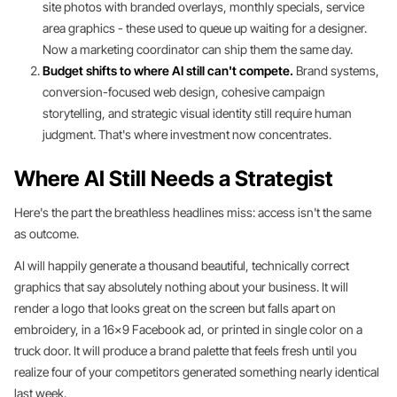
site photos with branded overlays, monthly specials, service
area graphics - these used to queue up waiting for a designer.
Now a marketing coordinator can ship them the same day.
Budget shifts to where AI still can't compete.
Brand systems,
conversion-focused web design, cohesive campaign
storytelling, and strategic visual identity still require human
judgment. That's where investment now concentrates.
Where AI Still Needs a Strategist
Here's the part the breathless headlines miss: access isn't the same
as outcome.
AI will happily generate a thousand beautiful, technically correct
graphics that say absolutely nothing about your business. It will
render a logo that looks great on the screen but falls apart on
embroidery, in a 16x9 Facebook ad, or printed in single color on a
truck door. It will produce a brand palette that feels fresh until you
realize four of your competitors generated something nearly identical
last week.