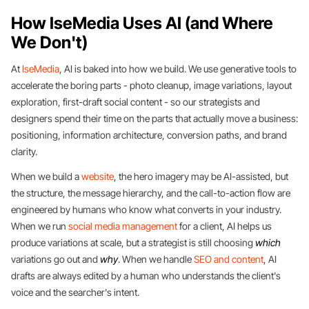
How IseMedia Uses AI (and Where
We Don't)
At
IseMedia
, AI is baked into how we build. We use generative tools to
accelerate the boring parts - photo cleanup, image variations, layout
exploration, first-draft social content - so our strategists and
designers spend their time on the parts that actually move a business:
positioning, information architecture, conversion paths, and brand
clarity.
When we build a
website
, the hero imagery may be AI-assisted, but
the structure, the message hierarchy, and the call-to-action flow are
engineered by humans who know what converts in your industry.
When we run
social media management
for a client, AI helps us
produce variations at scale, but a strategist is still choosing
which
variations go out and
why
. When we handle
SEO and content
, AI
drafts are always edited by a human who understands the client's
voice and the searcher's intent.