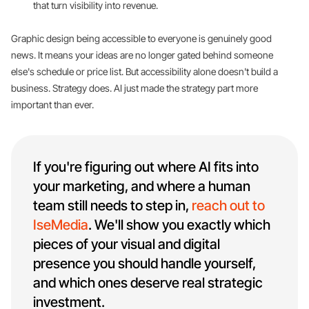
that turn visibility into revenue.
Graphic design being accessible to everyone is genuinely good
news. It means your ideas are no longer gated behind someone
else's schedule or price list. But accessibility alone doesn't build a
business. Strategy does. AI just made the strategy part more
important than ever.
If you're figuring out where AI fits into
your marketing, and where a human
team still needs to step in,
reach out to
IseMedia
. We'll show you exactly which
pieces of your visual and digital
presence you should handle yourself,
and which ones deserve real strategic
investment.