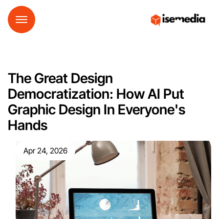
The Great Design
Democratization: How AI Put
Graphic Design In Everyone's
Hands
Apr 24, 2026