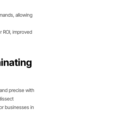
emands, allowing
r ROI, improved
inating
and precise with
dissect
or businesses in