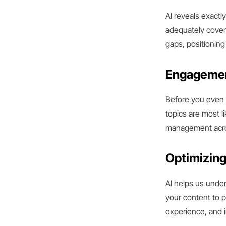
AI reveals exactl
adequately coveri
gaps, positioning
Engagemen
Before you even p
topics are most l
management acros
Optimizing
AI helps us under
your content to p
experience, and 