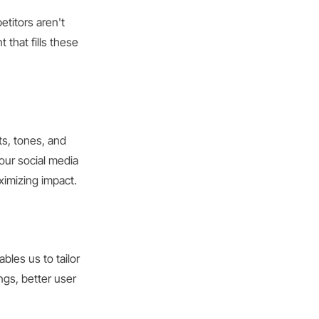
etitors aren't
 that fills these
ts, tones, and
your social media
ximizing impact.
bles us to tailor
ngs, better user