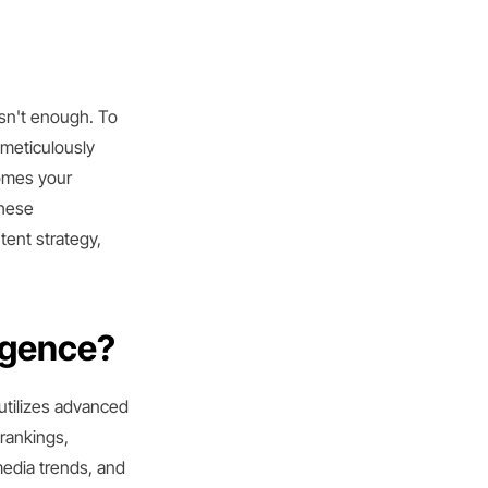
isn't enough. To
 meticulously
comes your
these
ent strategy,
igence?
 utilizes advanced
rankings,
media trends, and