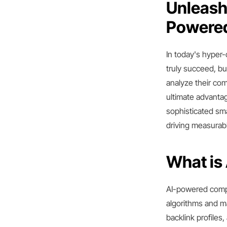
Unleash 
Powered
In today's hyper-
truly succeed, b
analyze their co
ultimate advantag
sophisticated sm
driving measurab
What is
AI-powered compet
algorithms and m
backlink profile