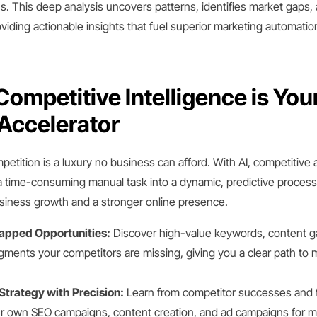
. This deep analysis uncovers patterns, identifies market gaps, 
oviding actionable insights that fuel superior marketing automatio
ompetitive Intelligence is You
Accelerator
petition is a luxury no business can afford. With AI, competitive 
 time-consuming manual task into a dynamic, predictive process 
usiness growth and a stronger online presence.
tapped Opportunities:
Discover high-value keywords, content g
ments your competitors are missing, giving you a clear path to 
Strategy with Precision:
Learn from competitor successes and f
ur own SEO campaigns, content creation, and ad campaigns for