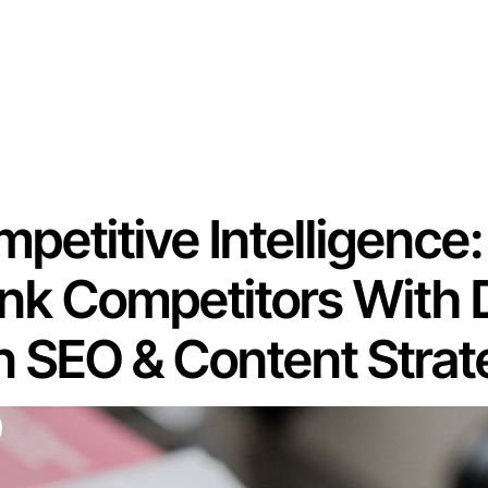
mpetitive Intelligence:
nk Competitors With 
n SEO & Content Stra