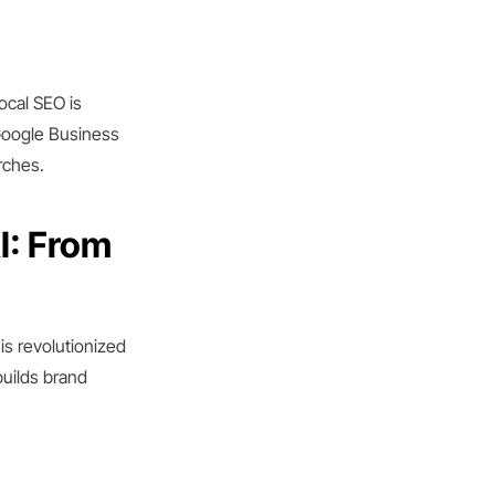
ocal SEO is
 Google Business
rches.
I: From
is revolutionized
builds brand