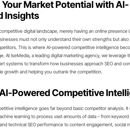
Your Market Potential with AI-
 Insights
competitive digital landscape, merely having an online presence 
usinesses must not only understand their own strengths but also
mpetitors. This is where AI-powered competitive intelligence be
e. At IseMedia, a leading digital marketing agency, we leverage 
art systems to transform how businesses approach SEO and cont
le growth and helping you outrank the competition.
 AI-Powered Competitive Intell
itive intelligence goes far beyond basic competitor analysis. It
achine learning to process vast amounts of data – from keyword 
s, and technical SEO performance to content engagement, social 