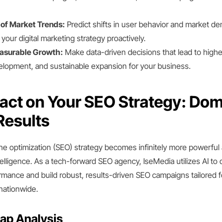
of Market Trends:
Predict shifts in user behavior and market d
your digital marketing strategy proactively.
asurable Growth:
Make data-driven decisions that lead to highe
lopment, and sustainable expansion for your business.
pact on Your SEO Strategy: Dom
Results
ne optimization (SEO) strategy becomes infinitely more powerful 
telligence. As a tech-forward SEO agency, IseMedia utilizes AI to 
rmance and build robust, results-driven SEO campaigns tailored f
nationwide.
ap Analysis