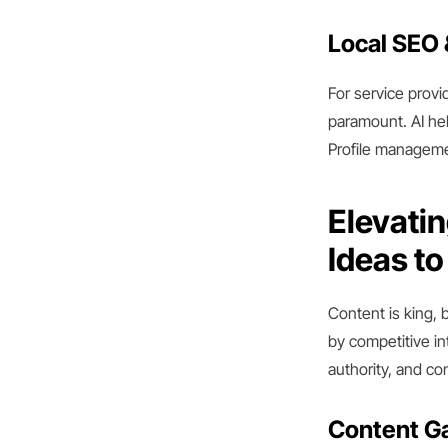
Local SEO 
For service provi
paramount. AI hel
Profile managemen
Elevatin
Ideas t
Content is king, 
by competitive in
authority, and co
Content Ga