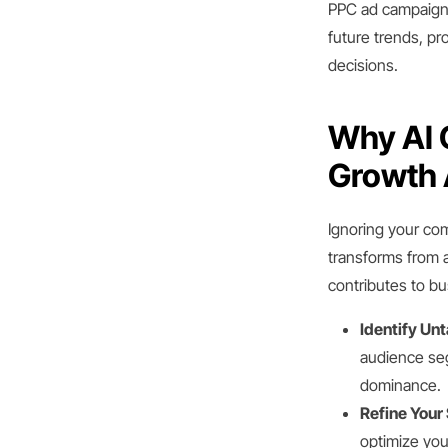
PPC ad campaigns
future trends, pr
decisions.
Why AI C
Growth 
Ignoring your com
transforms from a
contributes to b
Identify Un
audience seg
dominance.
Refine Your 
optimize yo