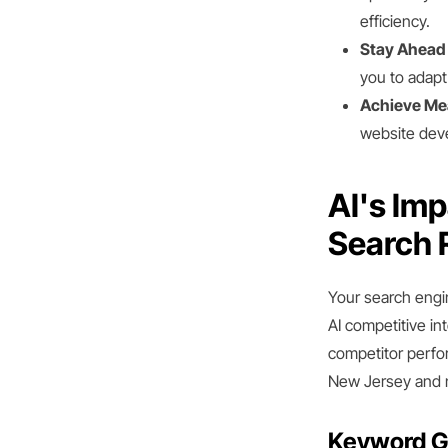
efficiency.
Stay Ahead 
you to adapt 
Achieve Me
website deve
AI's Im
Search 
Your search engi
AI competitive in
competitor perfo
New Jersey and 
Keyword G