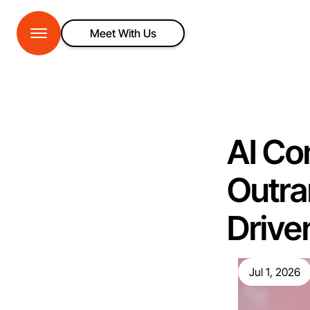
Meet With Us
AI Co
Outra
Drive
Jul 1, 2026