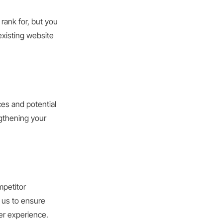
rank for, but you
existing website
ces and potential
ngthening your
mpetitor
 us to ensure
er experience.