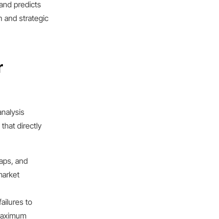
and predicts
n and strategic
r
analysis
that directly
aps, and
market
ailures to
 maximum