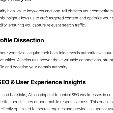
entify high-value keywords and long-tail phrases your competitors 
This insight allows us to craft targeted content and optimize your 
lity, ensuring you capture relevant search traffic.
ofile Dissection
re your rivals acquire their backlinks reveals authoritative sour
ortunities. AI helps us uncover these valuable connections, stre
ile and boosting your domain authority.
SEO & User Experience Insights
and backlinks, AI can pinpoint technical SEO weaknesses in co
s site speed issues or poor mobile responsiveness. This enables
erfectly optimized for search engines and provides a superior us