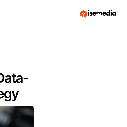
Data-
tegy