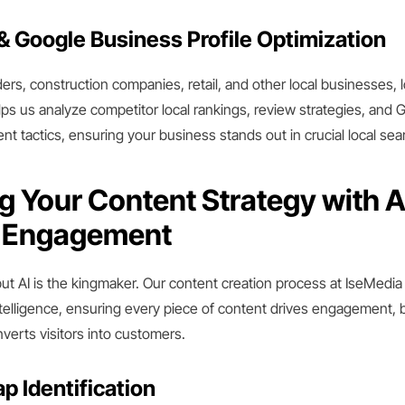
& Google Business Profile Optimization
ders, construction companies, retail, and other local businesses, l
ps us analyze competitor local rankings, review strategies, and
t tactics, ensuring your business stands out in crucial local sea
g Your Content Strategy with A
o Engagement
but AI is the kingmaker. Our content creation process at IseMedia 
telligence, ensuring every piece of content drives engagement, 
nverts visitors into customers.
p Identification