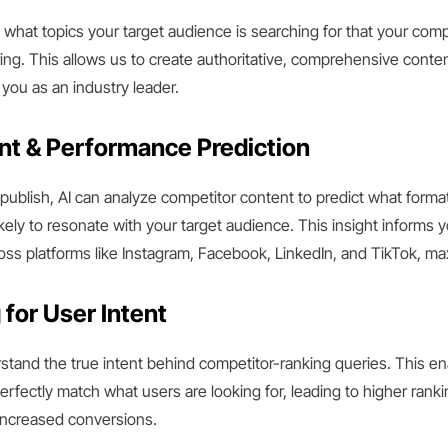
y what topics your target audience is searching for that your comp
ng. This allows us to create authoritative, comprehensive content
 you as an industry leader.
t & Performance Prediction
ublish, AI can analyze competitor content to predict what forma
ikely to resonate with your target audience. This insight informs 
s platforms like Instagram, Facebook, LinkedIn, and TikTok, ma
 for User Intent
stand the true intent behind competitor-ranking queries. This ena
erfectly match what users are looking for, leading to higher ranki
increased conversions.