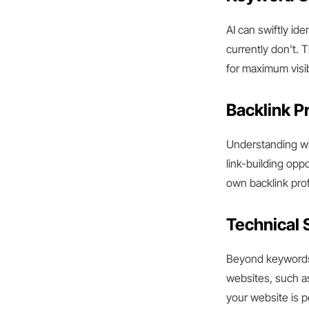
AI can swiftly id
currently don't. 
for maximum visibi
Backlink Pr
Understanding whe
link-building opp
own backlink prof
Technical 
Beyond keywords 
websites, such a
your website is p